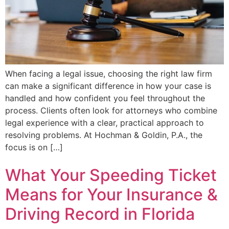
When facing a legal issue, choosing the right law firm
can make a significant difference in how your case is
handled and how confident you feel throughout the
process. Clients often look for attorneys who combine
legal experience with a clear, practical approach to
resolving problems. At Hochman & Goldin, P.A., the
focus is on […]
What Your Speeding Ticket
Means for Your Insurance &
Driving Record in Florida