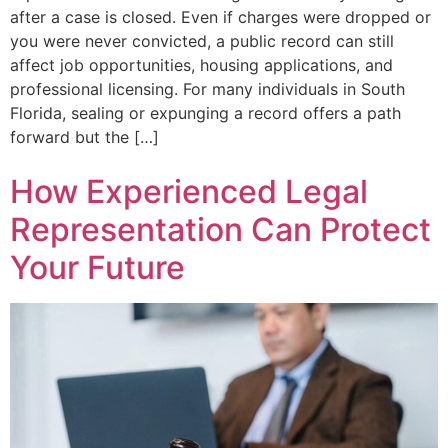
after a case is closed. Even if charges were dropped or
you were never convicted, a public record can still
affect job opportunities, housing applications, and
professional licensing. For many individuals in South
Florida, sealing or expunging a record offers a path
forward but the […]
How Experienced Legal
Representation Can Protect
Your Future