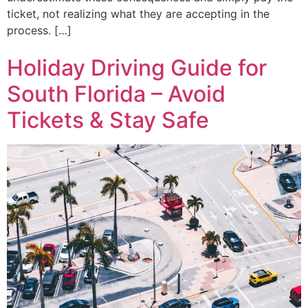
ticket, not realizing what they are accepting in the
process. […]
Holiday Driving Guide for
South Florida – Avoid
Tickets & Stay Safe