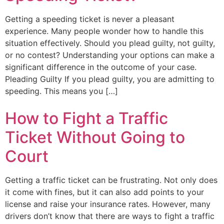
Getting a speeding ticket is never a pleasant
experience. Many people wonder how to handle this
situation effectively. Should you plead guilty, not guilty,
or no contest? Understanding your options can make a
significant difference in the outcome of your case.
Pleading Guilty If you plead guilty, you are admitting to
speeding. This means you […]
How to Fight a Traffic
Ticket Without Going to
Court
Getting a traffic ticket can be frustrating. Not only does
it come with fines, but it can also add points to your
license and raise your insurance rates. However, many
drivers don’t know that there are ways to fight a traffic