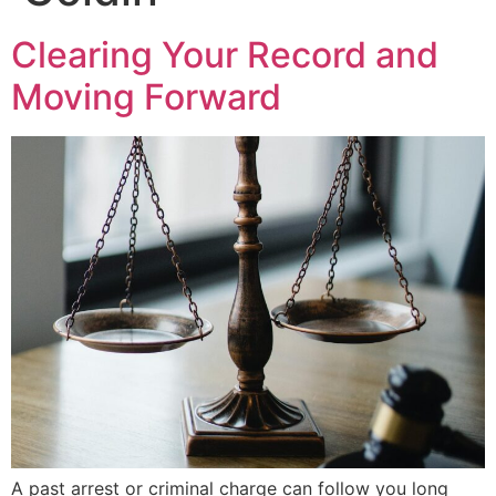
Clearing Your Record and
Moving Forward
A past arrest or criminal charge can follow you long