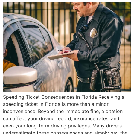
Speeding Ticket Consequences in Florida Receiving a
speeding ticket in Florida is more than a minor
inconvenience. Beyond the immediate fine, a citation
can affect your driving record, insurance rates, and
even your long-term driving privileges. Many drivers
underestimate these consequences and simply pay the