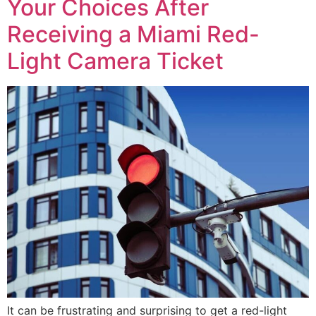
Your Choices After
Receiving a Miami Red-
Light Camera Ticket
It can be frustrating and surprising to get a red-light