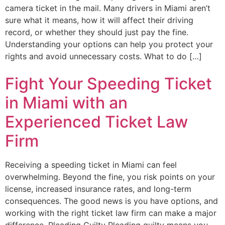
camera ticket in the mail. Many drivers in Miami aren’t
sure what it means, how it will affect their driving
record, or whether they should just pay the fine.
Understanding your options can help you protect your
rights and avoid unnecessary costs. What to do […]
Fight Your Speeding Ticket
in Miami with an
Experienced Ticket Law
Firm
Receiving a speeding ticket in Miami can feel
overwhelming. Beyond the fine, you risk points on your
license, increased insurance rates, and long-term
consequences. The good news is you have options, and
working with the right ticket law firm can make a major
difference. Pleading Guilty Pleading guilty means you