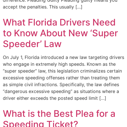
accept the penalties. This usually […]
What Florida Drivers Need
to Know About New ‘Super
Speeder’ Law
On July 1, Florida introduced a new law targeting drivers
who engage in extremely high speeds. Known as the
“super speeder” law, this legislation criminalizes certain
excessive speeding offenses rather than treating them
as simple civil infractions. Specifically, the law defines
“dangerous excessive speeding” as situations where a
driver either exceeds the posted speed limit […]
What is the Best Plea for a
Speeding Ticket?