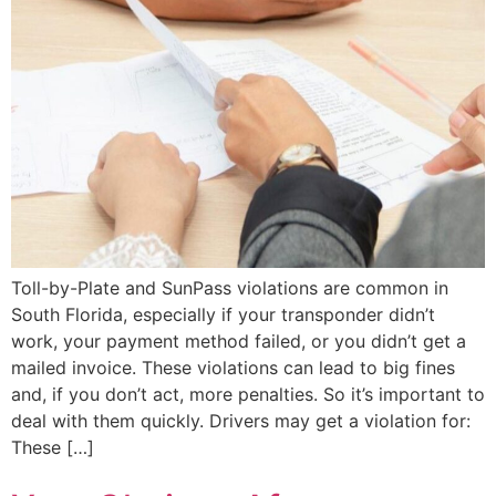
Toll-by-Plate and SunPass violations are common in
South Florida, especially if your transponder didn’t
work, your payment method failed, or you didn’t get a
mailed invoice. These violations can lead to big fines
and, if you don’t act, more penalties. So it’s important to
deal with them quickly. Drivers may get a violation for:
These […]