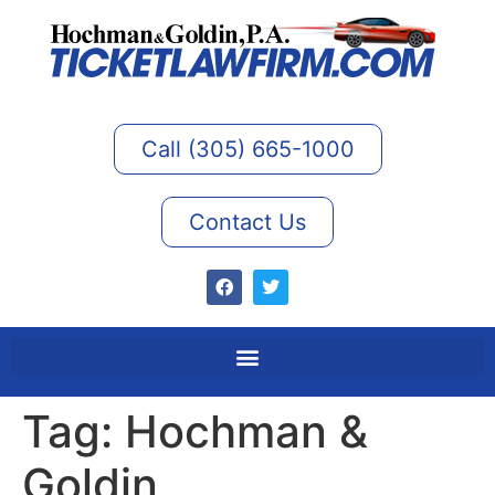
Call (305) 665-1000
Contact Us
Tag:
Hochman &
Goldin