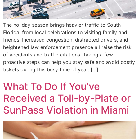
The holiday season brings heavier traffic to South
Florida, from local celebrations to visiting family and
friends. Increased congestion, distracted drivers, and
heightened law enforcement presence all raise the risk
of accidents and traffic citations. Taking a few
proactive steps can help you stay safe and avoid costly
tickets during this busy time of year. […]
What To Do If You’ve
Received a Toll-by-Plate or
SunPass Violation in Miami