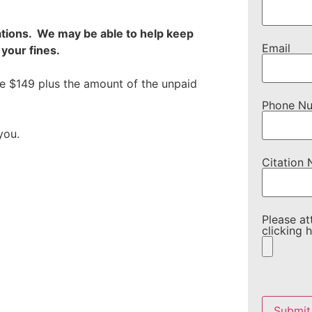
ations. We may be able to help keep
Email
your fines.
re $149 plus the amount of the unpaid
Phone N
you.
Citation
Please at
clicking h
Please
leave
this