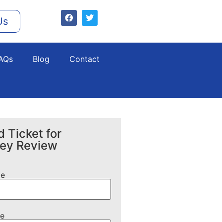
Us
AQs
Blog
Contact
 Ticket for
ney Review
me
e