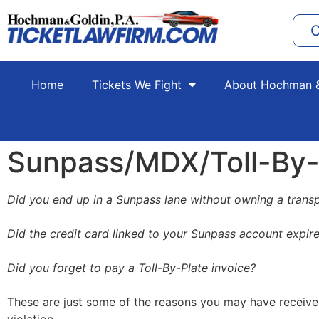
C
Home
Tickets We Fight
About Hochman &
Sunpass/MDX/Toll-By-P
Did you end up in a Sunpass lane without owning a trans
Did the credit card linked to your Sunpass account expir
Did you forget to pay a Toll-By-Plate invoice?
These are just some of the reasons you may have received a 