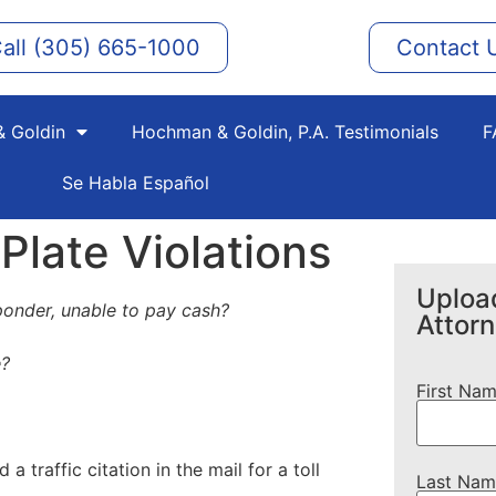
all (305) 665-1000
Contact 
 Goldin
Hochman & Goldin, P.A. Testimonials
F
Se Habla Español
late Violations
Upload
ponder, unable to pay cash?
Attor
e?
First Na
traffic citation in the mail for a toll
Last Nam