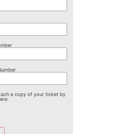
umber
 Number
tach a copy of your ticket by
ere: