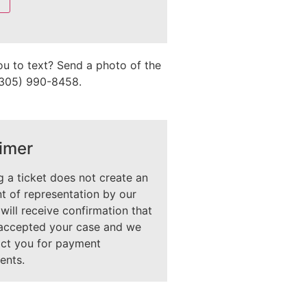
ou to text? Send a photo of the
 (305) 990-8458.
imer
 a ticket does not create an
 of representation by our
 will receive confirmation that
accepted your case and we
act you for payment
ents.