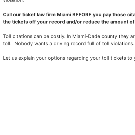
violation.
Call our ticket law firm Miami BEFORE you pay those cit
the tickets off your record and/or reduce the amount of 
Toll citations can be costly. In Miami-Dade county they a
toll. Nobody wants a driving record full of toll violations.
Let us explain your options regarding your toll tickets to 