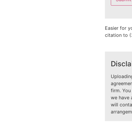
field
empty.
Easier for y
citation to
Discla
Uploading
agreement
firm. You
we have 
will cont
arrangem