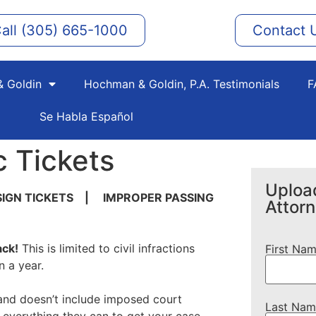
all (305) 665-1000
Contact 
 Goldin
Hochman & Goldin, P.A. Testimonials
F
Se Habla Español
c Tickets
Upload
SIGN TICKETS | IMPROPER PASSING
Attor
ack!
This is limited to civil infractions
First Na
n a year.
on and doesn’t include imposed court
Last Nam