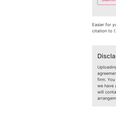
field
empty.
Easier for y
citation to
Discla
Uploading
agreement
firm. You
we have 
will cont
arrangem