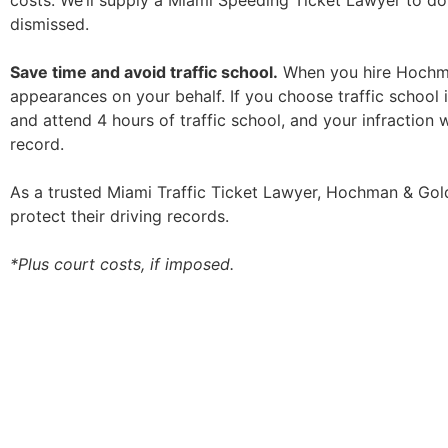
costs. We’ll supply a Miami Speeding Ticket Lawyer to do
dismissed.
Save time and avoid traffic school.
When you hire Hochman
appearances on your behalf. If you choose traffic school 
and attend 4 hours of traffic school, and your infraction wi
record.
As a trusted Miami Traffic Ticket Lawyer, Hochman & Goldi
protect their driving records.
*Plus court costs, if imposed.