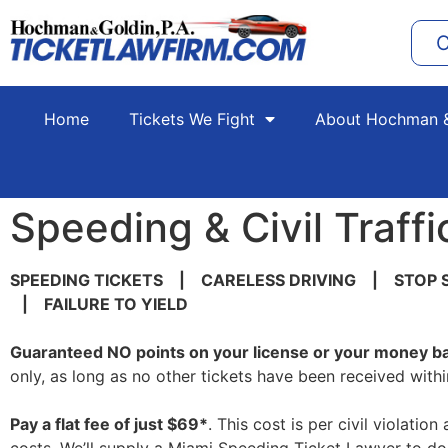
C
Home
Tickets We Fight
About Hochman &
Speeding & Civil Traffi
SPEEDING TICKETS | CARELESS DRIVING | STOP 
| FAILURE TO YIELD
Guaranteed
NO
points on your license or your money b
only, as long as no other tickets have been received withi
Pay a flat fee of just
$69*
. This cost is per civil violati