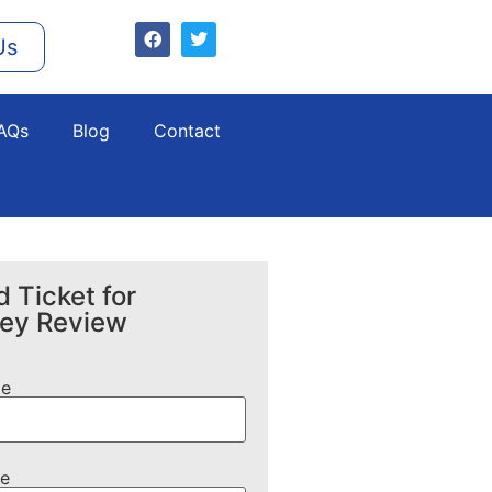
Us
AQs
Blog
Contact
 Ticket for
ney Review
me
e