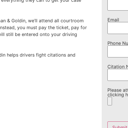
 everything they can to get your case
Email
 & Goldin, we’ll attend all courtroom
instead, you must pay the ticket, pay for
ll still be entered onto your driving
Phone N
n helps drivers fight citations and
Citation
Please at
clicking h
Please
leave
this