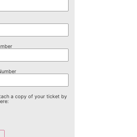
umber
 Number
tach a copy of your ticket by
ere: