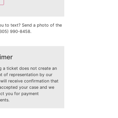
ou to text? Send a photo of the
 (305) 990-8458.
imer
 a ticket does not create an
 of representation by our
 will receive confirmation that
accepted your case and we
act you for payment
ents.