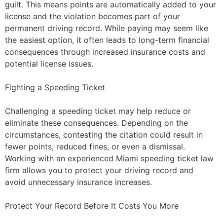
guilt. This means points are automatically added to your
license and the violation becomes part of your
permanent driving record. While paying may seem like
the easiest option, it often leads to long-term financial
consequences through increased insurance costs and
potential license issues.
Fighting a Speeding Ticket
Challenging a speeding ticket may help reduce or
eliminate these consequences. Depending on the
circumstances, contesting the citation could result in
fewer points, reduced fines, or even a dismissal.
Working with an experienced Miami speeding ticket law
firm allows you to protect your driving record and
avoid unnecessary insurance increases.
Protect Your Record Before It Costs You More