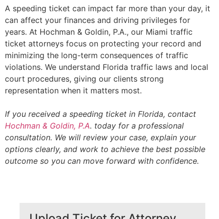
A speeding ticket can impact far more than your day, it
can affect your finances and driving privileges for
years. At Hochman & Goldin, P.A., our Miami traffic
ticket attorneys focus on protecting your record and
minimizing the long-term consequences of traffic
violations. We understand Florida traffic laws and local
court procedures, giving our clients strong
representation when it matters most.
If you received a speeding ticket in Florida, contact
Hochman & Goldin, P.A
. today for a professional
consultation. We will review your case, explain your
options clearly, and work to achieve the best possible
outcome so you can move forward with confidence.
Upload Ticket for Attorney