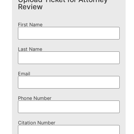
Review
First Name
Last Name
Email
Phone Number
Citation Number