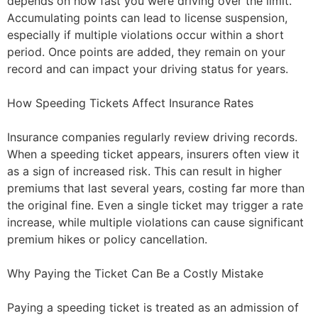
depends on how fast you were driving over the limit.
Accumulating points can lead to license suspension,
especially if multiple violations occur within a short
period. Once points are added, they remain on your
record and can impact your driving status for years.
How Speeding Tickets Affect Insurance Rates
Insurance companies regularly review driving records.
When a speeding ticket appears, insurers often view it
as a sign of increased risk. This can result in higher
premiums that last several years, costing far more than
the original fine. Even a single ticket may trigger a rate
increase, while multiple violations can cause significant
premium hikes or policy cancellation.
Why Paying the Ticket Can Be a Costly Mistake
Paying a speeding ticket is treated as an admission of