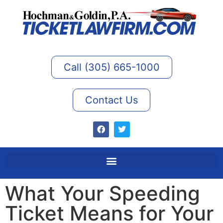
Call (305) 665-1000
Contact Us
What Your Speeding
Ticket Means for Your