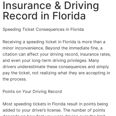
Insurance & Driving
Record in Florida
Speeding Ticket Consequences in Florida
Receiving a speeding ticket in Florida is more than a
minor inconvenience. Beyond the immediate fine, a
citation can affect your driving record, insurance rates,
and even your long-term driving privileges. Many
drivers underestimate these consequences and simply
pay the ticket, not realizing what they are accepting in
the process.
Points on Your Driving Record
Most speeding tickets in Florida result in points being
added to your driver’s license. The number of points