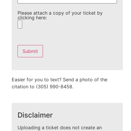
Please attach a copy of your ticket by
clicking here:
Please
leave
this
field
empty.
Easier for you to text? Send a photo of the
citation to (305) 990-8458.
Disclaimer
Uploading a ticket does not create an