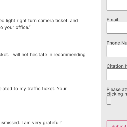
Email
 light right turn camera ticket, and
to your office.”
Phone N
ket. I will not hesitate in recommending
Citation
lated to my traffic ticket. Your
Please at
clicking h
Please
leave
ismissed. I am very grateful!”
this