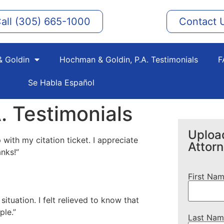
all (305) 665-1000
Contact 
 Goldin
Hochman & Goldin, P.A. Testimonials
F
Se Habla Español
. Testimonials
Upload
 with my citation ticket. I appreciate
Attor
anks!”
First Na
tuation. I felt relieved to know that
ple.”
Last Nam