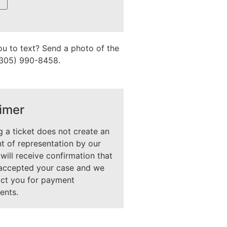
ou to text? Send a photo of the
 (305) 990-8458.
imer
 a ticket does not create an
 of representation by our
 will receive confirmation that
accepted your case and we
act you for payment
ents.