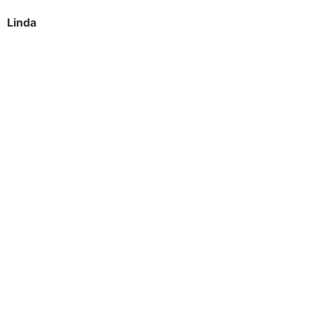
Linda