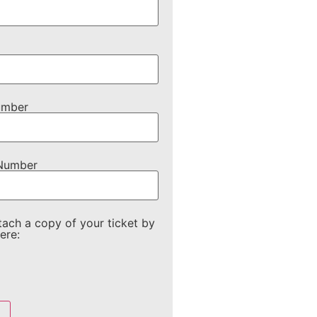
umber
 Number
tach a copy of your ticket by
ere: