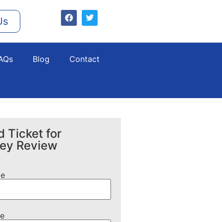
Us
AQs
Blog
Contact
 Ticket for
ney Review
me
e