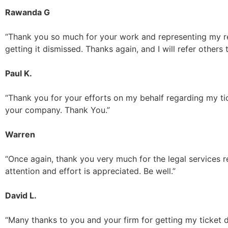
Rawanda G
“Thank you so much for your work and representing my red
getting it dismissed. Thanks again, and I will refer others 
Paul K.
“Thank you for your efforts on my behalf regarding my tic
your company. Thank You.”
Warren
“Once again, thank you very much for the legal services re
attention and effort is appreciated. Be well.”
David L.
“Many thanks to you and your firm for getting my ticket d