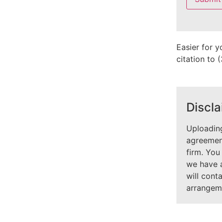
field
empty.
Easier for y
citation to
Discla
Uploading
agreement
firm. You
we have 
will cont
arrangem