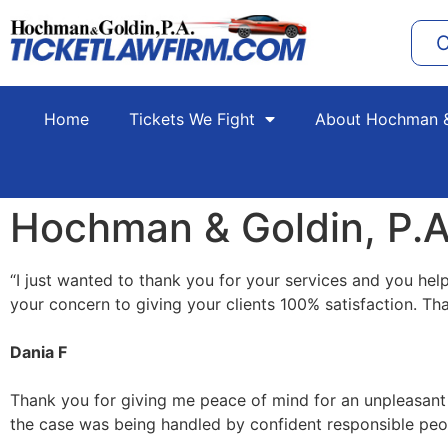
C
Home
Tickets We Fight
About Hochman &
Hochman & Goldin, P.A
“
I just wanted to thank you for your services and you help
your concern to giving your clients 100% satisfaction. Th
Dania F
Thank you for giving me peace of mind for an unpleasant si
the case was being handled by confident responsible peo