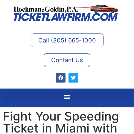
Call (305) 665-1000
Contact Us
Fight Your Speeding
Ticket in Miami with