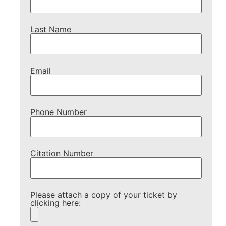
Last Name
Email
Phone Number
Citation Number
Please attach a copy of your ticket by
clicking here: