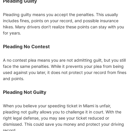
Pleading Guilty
Pleading guilty means you accept the penalties. This usually
includes fines, points on your record, and possible insurance
hikes. Many drivers don’t realize these points can stay with you
for years.
Pleading No Contest
A no contest plea means you are not admitting guilt, but you still
face the same penalties. While it prevents your plea from being
used against you later, it does not protect your record from fines
and points.
Pleading Not Guilty
When you believe your speeding ticket in Miami is unfair,
pleading not guilty allows you to challenge it in court. With the
right legal defense, you may see your ticket reduced or
dismissed. This could save you money and protect your driving
record.