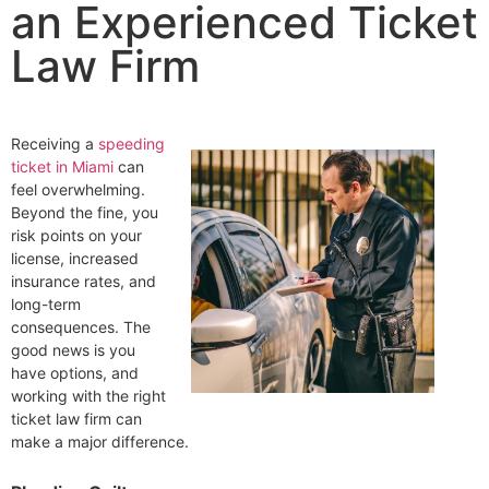
an Experienced Ticket
Law Firm
Receiving a
speeding
ticket in Miami
can
feel overwhelming.
Beyond the fine, you
risk points on your
license, increased
insurance rates, and
long-term
consequences. The
good news is you
have options, and
working with the right
ticket law firm can
make a major difference.