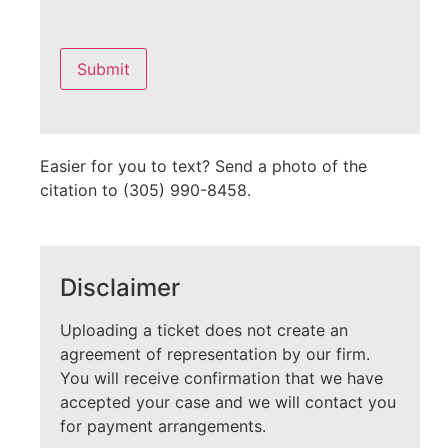
Please
leave
this
field
empty.
Easier for you to text? Send a photo of the
citation to (305) 990-8458.
Disclaimer
Uploading a ticket does not create an
agreement of representation by our firm.
You will receive confirmation that we have
accepted your case and we will contact you
for payment arrangements.