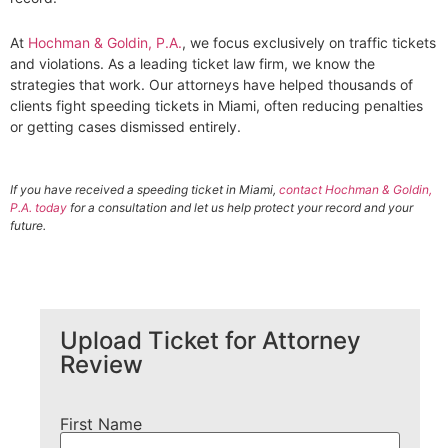
At
Hochman & Goldin, P.A.
, we focus exclusively on traffic tickets
and violations. As a leading ticket law firm, we know the
strategies that work. Our attorneys have helped thousands of
clients fight speeding tickets in Miami, often reducing penalties
or getting cases dismissed entirely.
If you have received a speeding ticket in Miami,
contact Hochman & Goldin,
P.A. today
for a consultation and let us help protect your record and your
future.
Upload Ticket for Attorney
Review
First Name