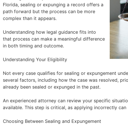
Florida, sealing or expunging a record offers a
path forward but the process can be more
complex than it appears.
Understanding how legal guidance fits into
that process can make a meaningful difference
in both timing and outcome.
Understanding Your Eligibility
Not every case qualifies for sealing or expungement under
several factors, including how the case was resolved, pri
already been sealed or expunged in the past.
An experienced attorney can review your specific situatio
available. This step is critical, as applying incorrectly can
Choosing Between Sealing and Expungement