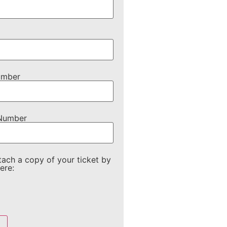
umber
 Number
tach a copy of your ticket by
ere: