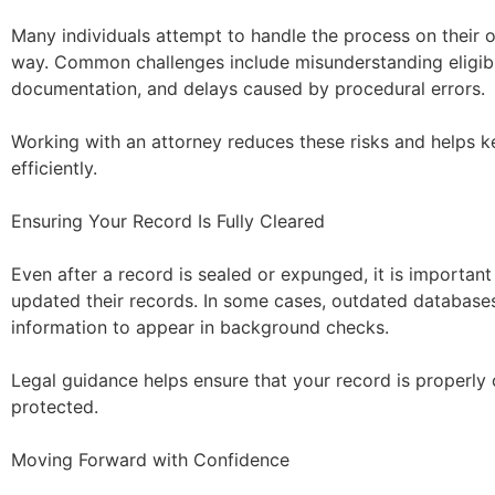
Many individuals attempt to handle the process on their 
way. Common challenges include misunderstanding eligibi
documentation, and delays caused by procedural errors.
Working with an attorney reduces these risks and helps 
efficiently.
Ensuring Your Record Is Fully Cleared
Even after a record is sealed or expunged, it is important
updated their records. In some cases, outdated databases
information to appear in background checks.
Legal guidance helps ensure that your record is properly c
protected.
Moving Forward with Confidence