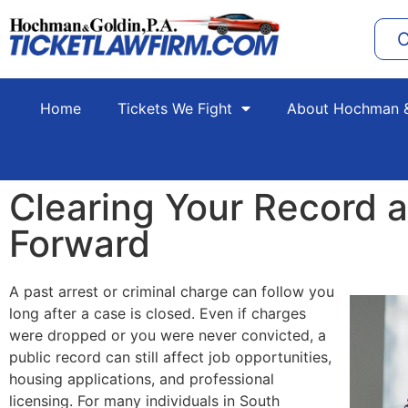
C
Home
Tickets We Fight
About Hochman &
Clearing Your Record 
Forward
A past arrest or criminal charge can follow you
long after a case is closed. Even if charges
were dropped or you were never convicted, a
public record can still affect job opportunities,
housing applications, and professional
licensing. For many individuals in South