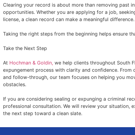
Clearing your record is about more than removing past in
opportunities. Whether you are applying for a job, seekin
license, a clean record can make a meaningful difference.
Taking the right steps from the beginning helps ensure that
Take the Next Step
At
Hochman & Goldin,
we help clients throughout South Fl
expungement process with clarity and confidence. From det
and follow-through, our team focuses on helping you mo
obstacles.
If you are considering sealing or expunging a criminal re
professional consultation. We will review your situation, 
the next step toward a clean slate.