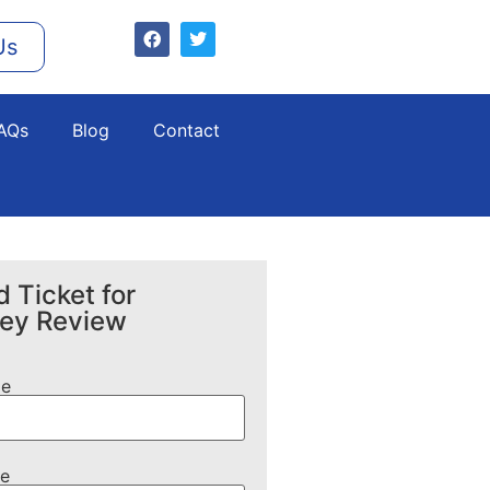
Us
AQs
Blog
Contact
 Ticket for
ney Review
me
e