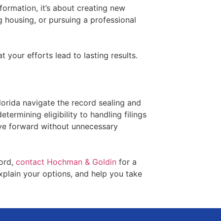
formation, it’s about creating new
g housing, or pursuing a professional
 your efforts lead to lasting results.
orida navigate the record sealing and
ermining eligibility to handling filings
ve forward without unnecessary
cord,
contact Hochman & Goldin
for a
explain your options, and help you take