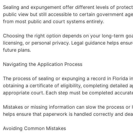
Sealing and expungement offer different levels of protect
public view but still accessible to certain government a
from most public and court systems entirely.
Choosing the right option depends on your long-term goa
licensing, or personal privacy. Legal guidance helps ensu
future plans.
Navigating the Application Process
The process of sealing or expunging a record in Florida in
obtaining a certificate of eligibility, completing detailed a
appropriate court. Each step must be completed accuratel
Mistakes or missing information can slow the process or l
helps ensure that paperwork is handled correctly and dea
Avoiding Common Mistakes