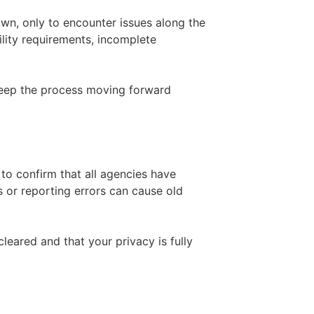
own, only to encounter issues along the
lity requirements, incomplete
keep the process moving forward
 to confirm that all agencies have
 or reporting errors can cause old
leared and that your privacy is fully