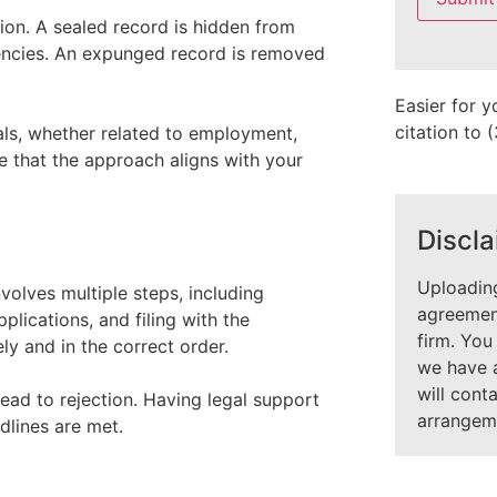
field
ion. A sealed record is hidden from
empty.
gencies. An expunged record is removed
Easier for y
citation to
ls, whether related to employment,
re that the approach aligns with your
Discla
Uploading
volves multiple steps, including
agreement
pplications, and filing with the
firm. You
y and in the correct order.
we have 
will cont
ead to rejection. Having legal support
arrangem
dlines are met.