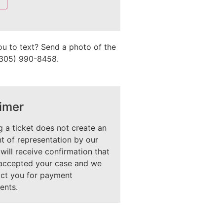
ou to text? Send a photo of the
 (305) 990-8458.
imer
 a ticket does not create an
 of representation by our
 will receive confirmation that
accepted your case and we
act you for payment
ents.