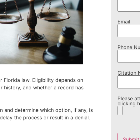
Email
Phone N
Citation
 Florida law. Eligibility depends on
or history, and whether a record has
Please at
clicking h
n and determine which option, if any, is
 delay the process or result in a denial.
Please
leave
this