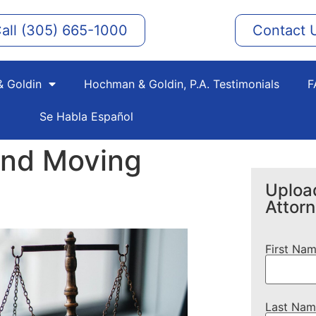
all (305) 665-1000
Contact 
 Goldin
Hochman & Goldin, P.A. Testimonials
F
Se Habla Español
and Moving
Upload
Attor
First Na
Last Nam