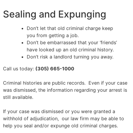
Sealing and Expunging
Don’t let that old criminal charge keep
you from getting a job.
Don’t be embarrassed that your ‘friends’
have looked up an old criminal history.
Don’t risk a landlord turning you away.
Call us today:
(305) 665-1000
Criminal histories are public records. Even if your case
was dismissed, the information regarding your arrest is
still available.
If your case was dismissed or you were granted a
withhold of adjudication, our law firm may be able to
help you seal and/or expunge old criminal charges.