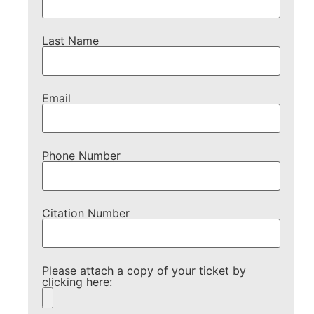
Last Name
Email
Phone Number
Citation Number
Please attach a copy of your ticket by
clicking here: