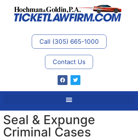
Call (305) 665-1000
Contact Us
Seal & Expunge
Criminal Cases