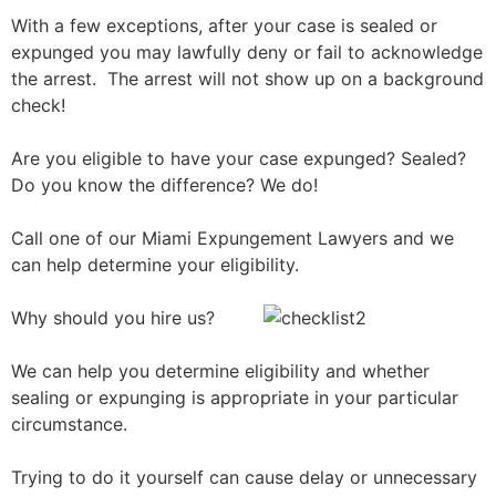
With a few exceptions, after your case is sealed or
expunged you may lawfully deny or fail to acknowledge
the arrest. The arrest will not show up on a background
check!
Are you eligible to have your case expunged? Sealed?
Do you know the difference? We do!
Call one of our Miami Expungement Lawyers and we
can help determine your eligibility.
Why should you hire us?
We can help you determine eligibility and whether
sealing or expunging is appropriate in your particular
circumstance.
Trying to do it yourself can cause delay or unnecessary