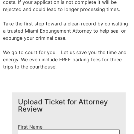
costs. If your application is not complete it will be
rejected and could lead to longer processing times.
Take the first step toward a clean record by consulting
a trusted Miami Expungement Attorney to help seal or
expunge your criminal case.
We go to court for you. Let us save you the time and
energy. We even include FREE parking fees for three
trips to the courthouse!
Upload Ticket for Attorney
Review
First Name