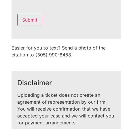
Please
leave
this
field
empty.
Easier for you to text? Send a photo of the
citation to (305) 990-8458.
Disclaimer
Uploading a ticket does not create an
agreement of representation by our firm.
You will receive confirmation that we have
accepted your case and we will contact you
for payment arrangements.