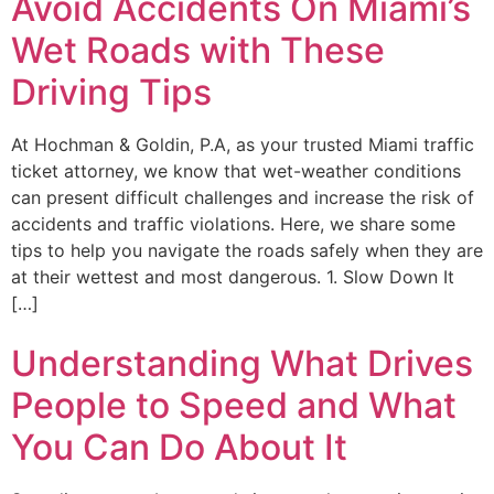
Avoid Accidents On Miami’s
Wet Roads with These
Driving Tips
At Hochman & Goldin, P.A, as your trusted Miami traffic
ticket attorney, we know that wet-weather conditions
can present difficult challenges and increase the risk of
accidents and traffic violations. Here, we share some
tips to help you navigate the roads safely when they are
at their wettest and most dangerous. 1. Slow Down It
[…]
Understanding What Drives
People to Speed and What
You Can Do About It