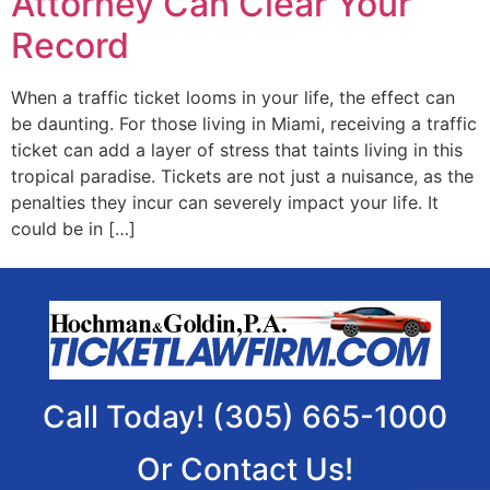
Attorney Can Clear Your
Record
When a traffic ticket looms in your life, the effect can
be daunting. For those living in Miami, receiving a traffic
ticket can add a layer of stress that taints living in this
tropical paradise. Tickets are not just a nuisance, as the
penalties they incur can severely impact your life. It
could be in […]
Call Today! (305) 665-1000
Or Contact Us!