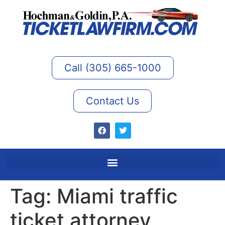
Call (305) 665-1000
Contact Us
Tag:
Miami traffic
ticket attorney