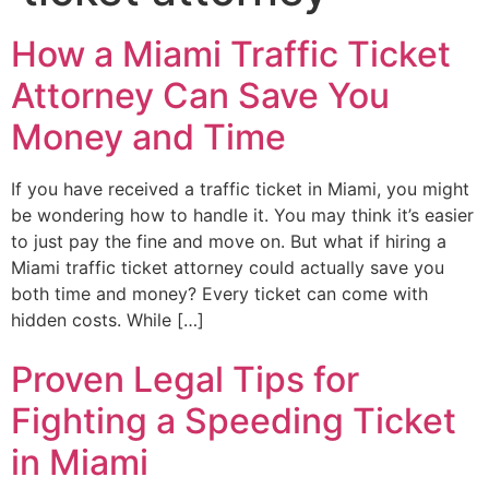
How a Miami Traffic Ticket
Attorney Can Save You
Money and Time
If you have received a traffic ticket in Miami, you might
be wondering how to handle it. You may think it’s easier
to just pay the fine and move on. But what if hiring a
Miami traffic ticket attorney could actually save you
both time and money? Every ticket can come with
hidden costs. While […]
Proven Legal Tips for
Fighting a Speeding Ticket
in Miami