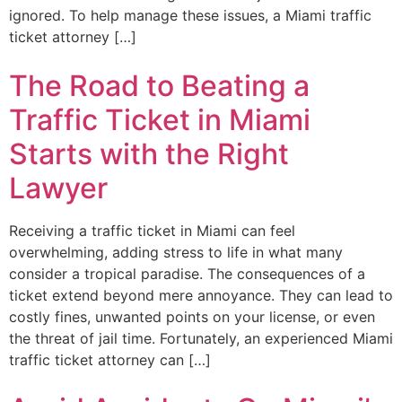
ignored. To help manage these issues, a Miami traffic
ticket attorney […]
The Road to Beating a
Traffic Ticket in Miami
Starts with the Right
Lawyer
Receiving a traffic ticket in Miami can feel
overwhelming, adding stress to life in what many
consider a tropical paradise. The consequences of a
ticket extend beyond mere annoyance. They can lead to
costly fines, unwanted points on your license, or even
the threat of jail time. Fortunately, an experienced Miami
traffic ticket attorney can […]