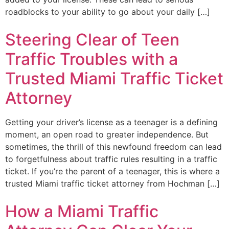
roadblocks to your ability to go about your daily […]
Steering Clear of Teen
Traffic Troubles with a
Trusted Miami Traffic Ticket
Attorney
Getting your driver’s license as a teenager is a defining
moment, an open road to greater independence. But
sometimes, the thrill of this newfound freedom can lead
to forgetfulness about traffic rules resulting in a traffic
ticket. If you’re the parent of a teenager, this is where a
trusted Miami traffic ticket attorney from Hochman […]
How a Miami Traffic