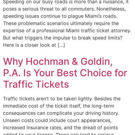
Speeding on our busy roads is more than a nuisance, it
poses a serious threat to all commuters. Nonetheless,
speeding issues continue to plague Miami’s roads.
These problematic scenarios ultimately require the
expertise of a professional Miami traffic ticket attorney.
But what triggers the impulse to break speed limits?
Here is a closer look at […]
Why Hochman & Goldin,
P.A. Is Your Best Choice for
Traffic Tickets
Traffic tickets aren’t to be taken lightly. Besides the
immediate cost of the ticket itself, the long-term
consequences can complicate your driving history.
Unseen costs could include court appearances,
increased insurance rates, and the dread of points
added to your license. These can lead to serious