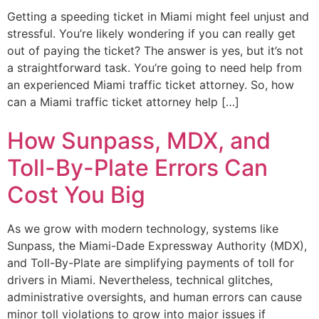
Getting a speeding ticket in Miami might feel unjust and
stressful. You’re likely wondering if you can really get
out of paying the ticket? The answer is yes, but it’s not
a straightforward task. You’re going to need help from
an experienced Miami traffic ticket attorney. So, how
can a Miami traffic ticket attorney help […]
How Sunpass, MDX, and
Toll-By-Plate Errors Can
Cost You Big
As we grow with modern technology, systems like
Sunpass, the Miami-Dade Expressway Authority (MDX),
and Toll-By-Plate are simplifying payments of toll for
drivers in Miami. Nevertheless, technical glitches,
administrative oversights, and human errors can cause
minor toll violations to grow into major issues if