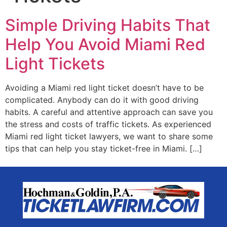
Simple Driving Habits That
Help You Avoid Miami Red
Light Tickets
Avoiding a Miami red light ticket doesn’t have to be
complicated. Anybody can do it with good driving
habits. A careful and attentive approach can save you
the stress and costs of traffic tickets. As experienced
Miami red light ticket lawyers, we want to share some
tips that can help you stay ticket-free in Miami. […]