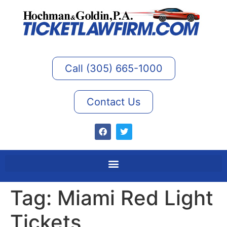
Call (305) 665-1000
Contact Us
Tag:
Miami Red Light
Tickets