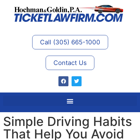
Call (305) 665-1000
Contact Us
Simple Driving Habits
That Help You Avoid