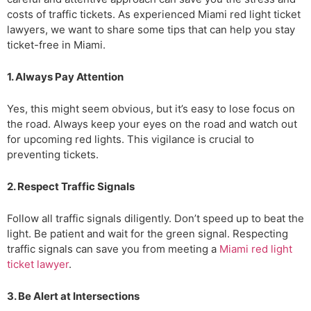
costs of traffic tickets. As experienced Miami red light ticket
lawyers, we want to share some tips that can help you stay
ticket-free in Miami.
1. Always Pay Attention
Yes, this might seem obvious, but it’s easy to lose focus on
the road. Always keep your eyes on the road and watch out
for upcoming red lights. This vigilance is crucial to
preventing tickets.
2. Respect Traffic Signals
Follow all traffic signals diligently. Don’t speed up to beat the
light. Be patient and wait for the green signal. Respecting
traffic signals can save you from meeting a
Miami red light
ticket lawyer
.
3. Be Alert at Intersections