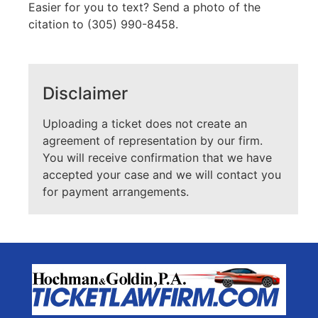
Easier for you to text? Send a photo of the
citation to (305) 990-8458.
Disclaimer
Uploading a ticket does not create an
agreement of representation by our firm.
You will receive confirmation that we have
accepted your case and we will contact you
for payment arrangements.