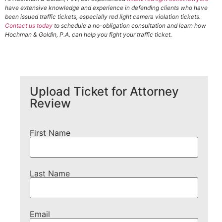
have extensive knowledge and experience in defending clients who have
been issued traffic tickets, especially red light camera violation tickets.
Contact us today
to schedule a no-obligation consultation and learn how
Hochman & Goldin, P.A. can help you fight your traffic ticket.
Upload Ticket for Attorney
Review
First Name
Last Name
Email