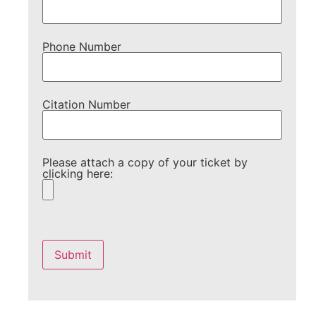
Phone Number
Citation Number
Please attach a copy of your ticket by
clicking here:
Please
leave
this
field
empty.