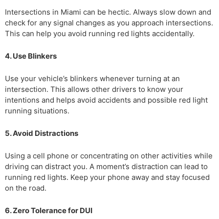
Intersections in Miami can be hectic. Always slow down and
check for any signal changes as you approach intersections.
This can help you avoid running red lights accidentally.
4. Use Blinkers
Use your vehicle’s blinkers whenever turning at an
intersection. This allows other drivers to know your
intentions and helps avoid accidents and possible red light
running situations.
5. Avoid Distractions
Using a cell phone or concentrating on other activities while
driving can distract you. A moment’s distraction can lead to
running red lights. Keep your phone away and stay focused
on the road.
6. Zero Tolerance for DUI