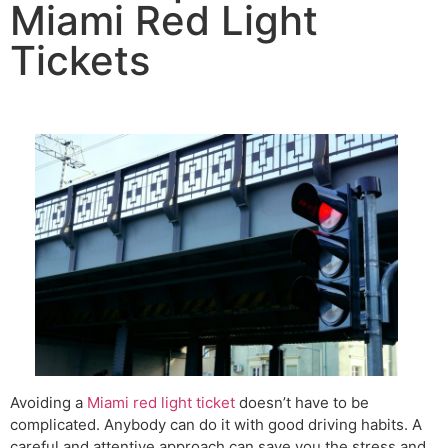
Miami Red Light
Tickets
Avoiding a
Miami red light ticket
doesn’t have to be
complicated. Anybody can do it with good driving habits. A
careful and attentive approach can save you the stress and