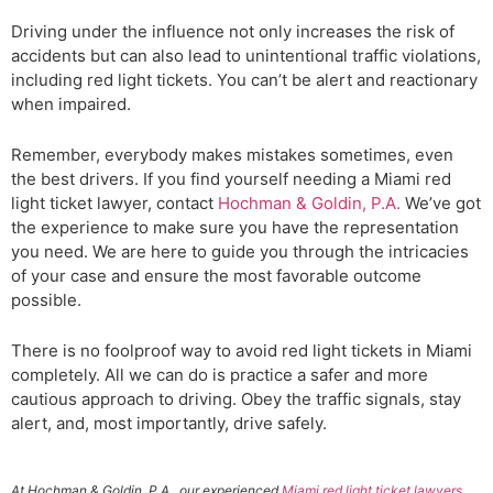
Driving under the influence not only increases the risk of
accidents but can also lead to unintentional traffic violations,
including red light tickets. You can’t be alert and reactionary
when impaired.
Remember, everybody makes mistakes sometimes, even
the best drivers. If you find yourself needing a Miami red
light ticket lawyer, contact
Hochman & Goldin, P.A.
We’ve got
the experience to make sure you have the representation
you need. We are here to guide you through the intricacies
of your case and ensure the most favorable outcome
possible.
There is no foolproof way to avoid red light tickets in Miami
completely. All we can do is practice a safer and more
cautious approach to driving. Obey the traffic signals, stay
alert, and, most importantly, drive safely.
At Hochman & Goldin, P.A., our experienced
Miami red light ticket lawyers