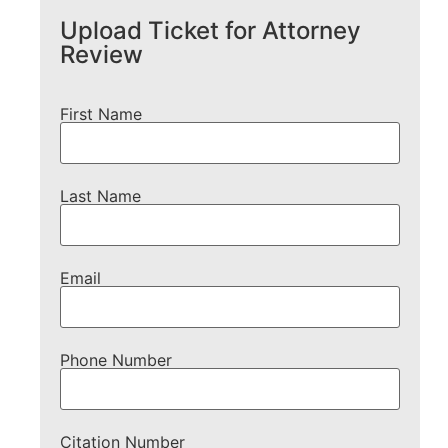
Upload Ticket for Attorney
Review
First Name
Last Name
Email
Phone Number
Citation Number