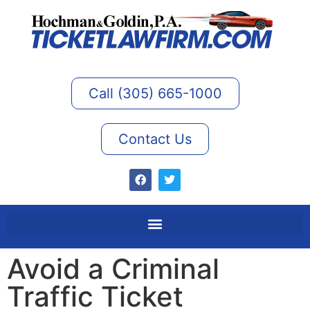
Call (305) 665-1000
Contact Us
Avoid a Criminal
Traffic Ticket