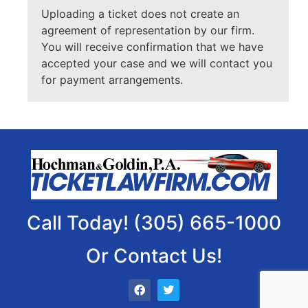
Uploading a ticket does not create an
agreement of representation by our firm.
You will receive confirmation that we have
accepted your case and we will contact you
for payment arrangements.
Call Today! (305) 665-1000
Or Contact Us!