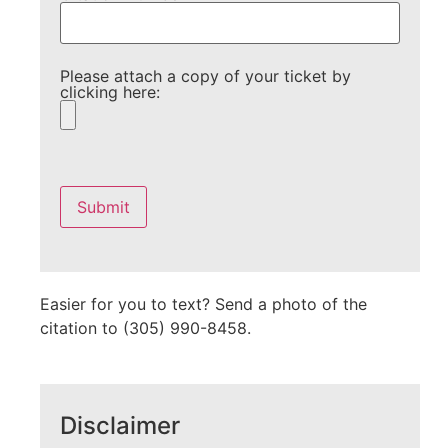
Please attach a copy of your ticket by
clicking here:
Please
leave
this
field
empty.
Easier for you to text? Send a photo of the
citation to (305) 990-8458.
Disclaimer