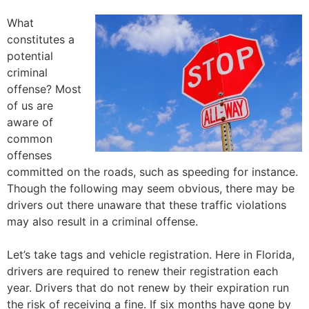
What
constitutes a
potential
criminal
offense? Most
of us are
aware of
common
offenses
committed on the roads, such as speeding for instance.
Though the following may seem obvious, there may be
drivers out there unaware that these traffic violations
may also result in a criminal offense.
Let’s take tags and vehicle registration. Here in Florida,
drivers are required to renew their registration each
year. Drivers that do not renew by their expiration run
the risk of receiving a fine. If six months have gone by