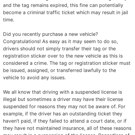
and the tag remains expired, this fine can potentially
become a criminal traffic ticket which may result in jail
time.
Did you recently purchase a new vehicle?
Congratulations! As easy as it may seem to do so,
drivers should not simply transfer their tag or the
registration sticker over to the new vehicle as this is
considered a crime. The tag or registration sticker must
be issued, assigned, or transferred lawfully to the
vehicle to avoid any issues.
We all know that driving with a suspended license is
illegal but sometimes a driver may have their license
suspended for reasons they may not be aware of. For
example, if the driver has an outstanding ticket they
haven’t paid, if they failed to attend a court date, or if
they have not maintained insurance, all of these reasons