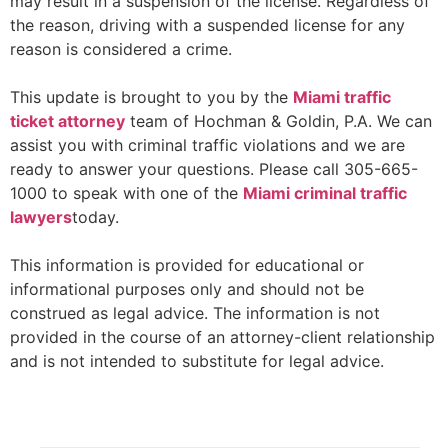
may result in a suspension of the license. Regardless of
the reason, driving with a suspended license for any
reason is considered a crime.
This update is brought to you by the
Miami traffic
ticket
attorney
team of Hochman & Goldin, P.A. We can
assist you with criminal traffic violations and we are
ready to answer your questions. Please call 305-665-
1000 to speak with one of the
Miami criminal traffic
lawyers
today.
This information is provided for educational or
informational purposes only and should not be
construed as legal advice. The information is not
provided in the course of an attorney-client relationship
and is not intended to substitute for legal advice.