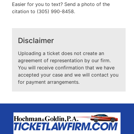
Easier for you to text? Send a photo of the
citation to (305) 990-8458.
Disclaimer
Uploading a ticket does not create an
agreement of representation by our firm.
You will receive confirmation that we have
accepted your case and we will contact you
for payment arrangements.