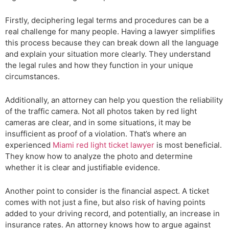
Firstly, deciphering legal terms and procedures can be a
real challenge for many people. Having a lawyer simplifies
this process because they can break down all the language
and explain your situation more clearly. They understand
the legal rules and how they function in your unique
circumstances.
Additionally, an attorney can help you question the reliability
of the traffic camera. Not all photos taken by red light
cameras are clear, and in some situations, it may be
insufficient as proof of a violation. That’s where an
experienced
Miami red light ticket lawyer
is most beneficial.
They know how to analyze the photo and determine
whether it is clear and justifiable evidence.
Another point to consider is the financial aspect. A ticket
comes with not just a fine, but also risk of having points
added to your driving record, and potentially, an increase in
insurance rates. An attorney knows how to argue against