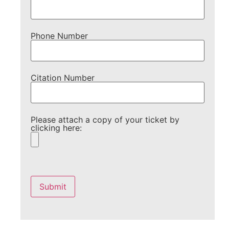
Phone Number
Citation Number
Please attach a copy of your ticket by
clicking here:
Please
leave
this
field
empty.