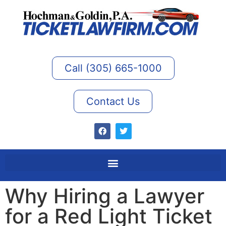
Call (305) 665-1000
Contact Us
Why Hiring a Lawyer
for a Red Light Ticket