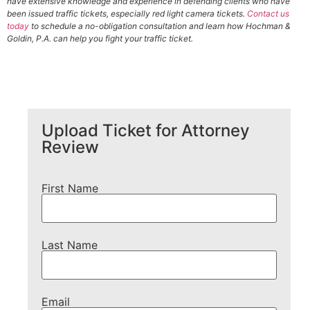
have extensive knowledge and experience in defending clients who have
been issued traffic tickets, especially red light camera tickets.
Contact us
today
to schedule a no-obligation consultation and learn how Hochman &
Goldin, P.A. can help you fight your traffic ticket.
Upload Ticket for Attorney
Review
First Name
Last Name
Email