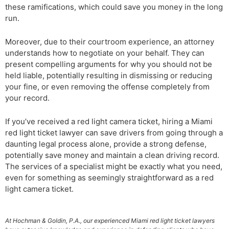
these ramifications, which could save you money in the long
run.
Moreover, due to their courtroom experience, an attorney
understands how to negotiate on your behalf. They can
present compelling arguments for why you should not be
held liable, potentially resulting in dismissing or reducing
your fine, or even removing the offense completely from
your record.
If you’ve received a red light camera ticket, hiring a Miami
red light ticket lawyer can save drivers from going through a
daunting legal process alone, provide a strong defense,
potentially save money and maintain a clean driving record.
The services of a specialist might be exactly what you need,
even for something as seemingly straightforward as a red
light camera ticket.
At Hochman & Goldin, P.A., our experienced Miami red light ticket lawyers