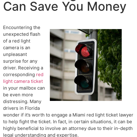
Can Save You Money
Encountering the
unexpected flash
of a red light
camera is an
unpleasant
surprise for any
driver. Receiving a
corresponding
red
light camera ticket
in your mailbox can
be even more
distressing. Many
drivers in Florida
wonder if it’s worth to engage a Miami red light ticket lawyer
to help fight the ticket. In fact, in certain situations, it can be
highly beneficial to involve an attorney due to their in-depth
legal understanding and expertise.