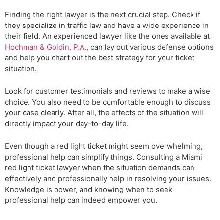
Finding the right lawyer is the next crucial step. Check if
they specialize in traffic law and have a wide experience in
their field. An experienced lawyer like the ones available at
Hochman & Goldin, P.A.
, can lay out various defense options
and help you chart out the best strategy for your ticket
situation.
Look for customer testimonials and reviews to make a wise
choice. You also need to be comfortable enough to discuss
your case clearly. After all, the effects of the situation will
directly impact your day-to-day life.
Even though a red light ticket might seem overwhelming,
professional help can simplify things. Consulting a Miami
red light ticket lawyer when the situation demands can
effectively and professionally help in resolving your issues.
Knowledge is power, and knowing when to seek
professional help can indeed empower you.