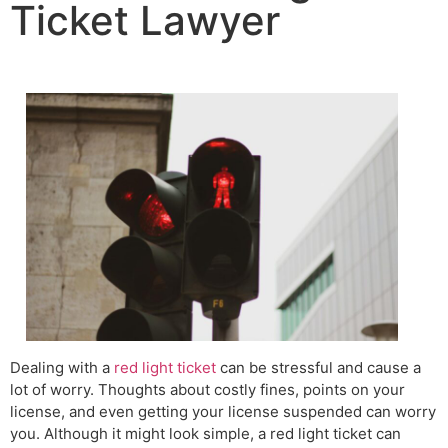
Ticket Lawyer
Dealing with a
red light ticket
can be stressful and cause a
lot of worry. Thoughts about costly fines, points on your
license, and even getting your license suspended can worry
you. Although it might look simple, a red light ticket can