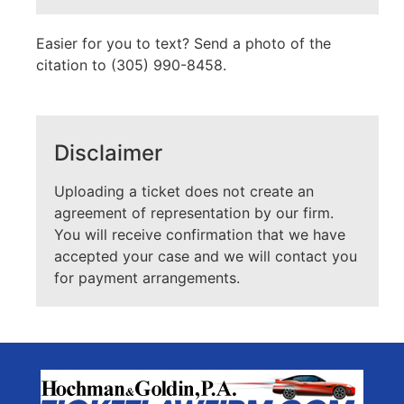
Easier for you to text? Send a photo of the
citation to (305) 990-8458.
Disclaimer
Uploading a ticket does not create an
agreement of representation by our firm.
You will receive confirmation that we have
accepted your case and we will contact you
for payment arrangements.