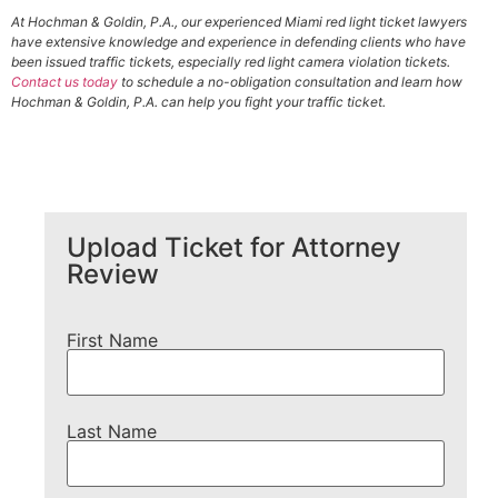
At Hochman & Goldin, P.A., our experienced Miami red light ticket lawyers
have extensive knowledge and experience in defending clients who have
been issued traffic tickets, especially red light camera violation tickets.
Contact us today
to schedule a no-obligation consultation and learn how
Hochman & Goldin, P.A. can help you fight your traffic ticket.
Upload Ticket for Attorney
Review
First Name
Last Name