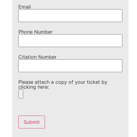
Email
Phone Number
Citation Number
Please attach a copy of your ticket by
clicking here:
Please
leave
this
field
empty.