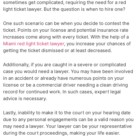
sometimes get complicated, requiring the need for a red
light ticket lawyer. But the question is when to hire one?
One such scenario can be when you decide to contest the
ticket. Points on your license and potential insurance rate
increases come along with every ticket. With the help of a
Miami red light ticket lawyer
, you increase your chances of
getting the ticket dismissed or at least decreased.
Additionally, if you are caught in a severe or complicated
case you would need a lawyer. You may have been involved
in an accident or already have numerous points on your
license or be a commercial driver needing a clean driving
record for continued work. In such cases, expert legal
advice is necessary.
Lastly, inability to make it to the court on your hearing date
due to any personal engagements can be a valid reason you
may need a lawyer. Your lawyer can be your representative
during the court proceedings, making your life easier.