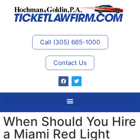
Call (305) 665-1000
Contact Us
When Should You Hire
a Miami Red Light