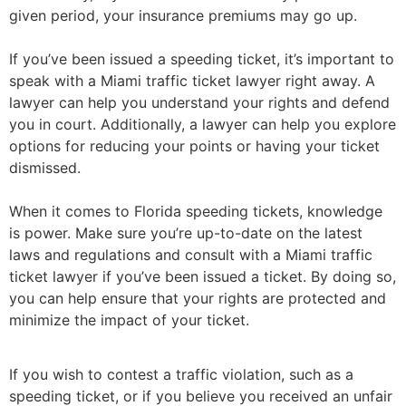
given period, your insurance premiums may go up.
If you’ve been issued a speeding ticket, it’s important to
speak with a Miami traffic ticket lawyer right away. A
lawyer can help you understand your rights and defend
you in court. Additionally, a lawyer can help you explore
options for reducing your points or having your ticket
dismissed.
When it comes to Florida speeding tickets, knowledge
is power. Make sure you’re up-to-date on the latest
laws and regulations and consult with a Miami traffic
ticket lawyer if you’ve been issued a ticket. By doing so,
you can help ensure that your rights are protected and
minimize the impact of your ticket.
If you wish to contest a traffic violation, such as a
speeding ticket, or if you believe you received an unfair