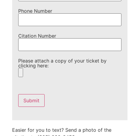
Phone Number
Citation Number
Please attach a copy of your ticket by
clicking here:
Please
leave
this
field
empty.
Easier for you to text? Send a photo of the