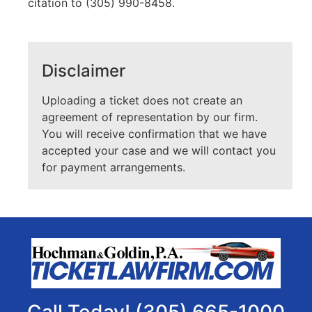
citation to (305) 990-8458.
Disclaimer
Uploading a ticket does not create an
agreement of representation by our firm.
You will receive confirmation that we have
accepted your case and we will contact you
for payment arrangements.
Call Today! (305) 665-1000