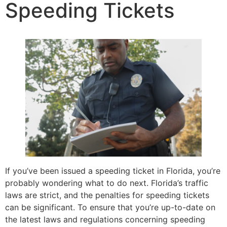
Speeding Tickets
If you’ve been issued a speeding ticket in Florida, you’re
probably wondering what to do next. Florida’s traffic
laws are strict, and the penalties for speeding tickets
can be significant. To ensure that you’re up-to-date on
the latest laws and regulations concerning speeding