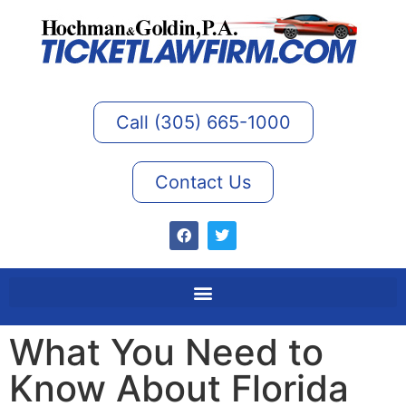
Call (305) 665-1000
Contact Us
What You Need to
Know About Florida