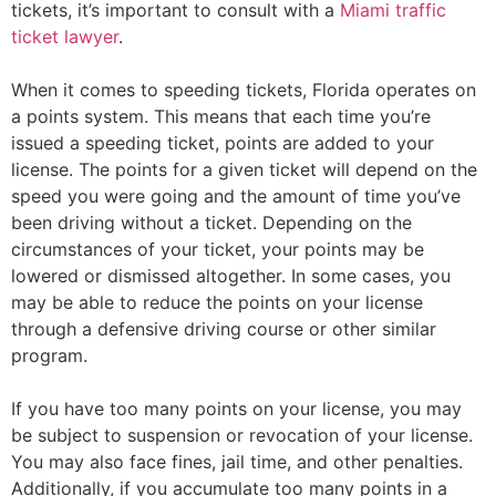
tickets, it’s important to consult with a
Miami traffic
ticket lawyer
.
When it comes to speeding tickets, Florida operates on
a points system. This means that each time you’re
issued a speeding ticket, points are added to your
license. The points for a given ticket will depend on the
speed you were going and the amount of time you’ve
been driving without a ticket. Depending on the
circumstances of your ticket, your points may be
lowered or dismissed altogether. In some cases, you
may be able to reduce the points on your license
through a defensive driving course or other similar
program.
If you have too many points on your license, you may
be subject to suspension or revocation of your license.
You may also face fines, jail time, and other penalties.
Additionally, if you accumulate too many points in a