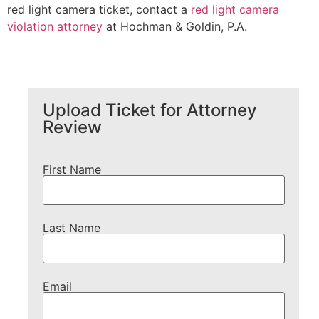
red light camera ticket, contact a
red light camera
violation attorney
at Hochman & Goldin, P.A.
Upload Ticket for Attorney
Review
First Name
Last Name
Email