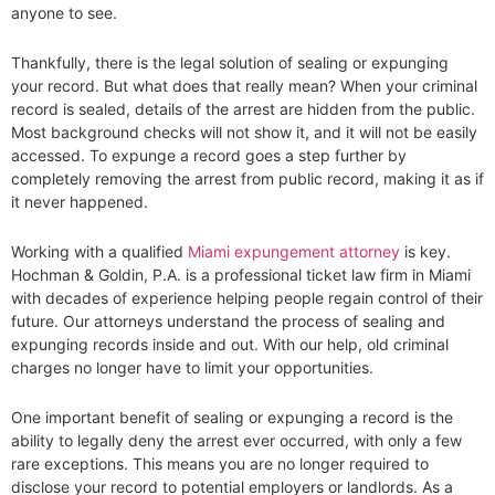
anyone to see.
Thankfully, there is the legal solution of sealing or expunging
your record. But what does that really mean? When your criminal
record is sealed, details of the arrest are hidden from the public.
Most background checks will not show it, and it will not be easily
accessed. To expunge a record goes a step further by
completely removing the arrest from public record, making it as if
it never happened.
Working with a qualified
Miami expungement attorney
is key.
Hochman & Goldin, P.A. is a professional ticket law firm in Miami
with decades of experience helping people regain control of their
future. Our attorneys understand the process of sealing and
expunging records inside and out. With our help, old criminal
charges no longer have to limit your opportunities.
One important benefit of sealing or expunging a record is the
ability to legally deny the arrest ever occurred, with only a few
rare exceptions. This means you are no longer required to
disclose your record to potential employers or landlords. As a