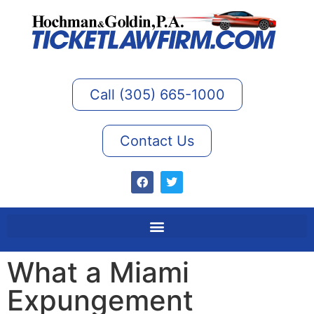
Call (305) 665-1000
Contact Us
What a Miami
Expungement