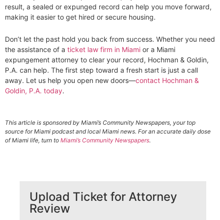
result, a sealed or expunged record can help you move forward,
making it easier to get hired or secure housing.
Don’t let the past hold you back from success. Whether you need
the assistance of a
ticket law firm in Miami
or a Miami
expungement attorney to clear your record, Hochman & Goldin,
P.A. can help. The first step toward a fresh start is just a call
away. Let us help you open new doors—
contact Hochman &
Goldin, P.A. today
.
This article is sponsored by Miami’s Community Newspapers, your top
source for Miami podcast and local Miami news. For an accurate daily dose
of Miami life, turn to
Miami’s Community Newspapers
.
Upload Ticket for Attorney
Review