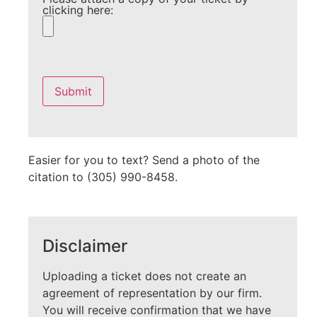
clicking here:
Please
leave
this
field
empty.
Easier for you to text? Send a photo of the
citation to (305) 990-8458.
Disclaimer
Uploading a ticket does not create an
agreement of representation by our firm.
You will receive confirmation that we have