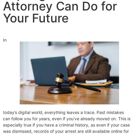
Attorney Can Do for
Your Future
In
today’s digital world, everything leaves a trace. Past mistakes
can follow you for years, even if you’ve already moved on. This is
especially true if you have a criminal history, as even if your case
was dismissed, records of your arrest are still available online for