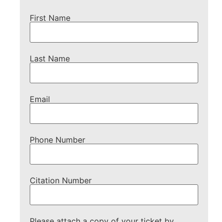
First Name
Last Name
Email
Phone Number
Citation Number
Please attach a copy of your ticket by