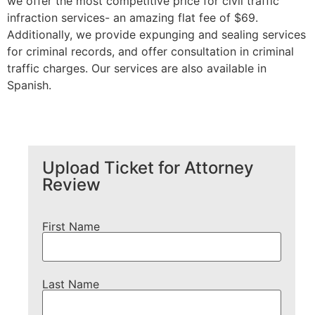
we offer the most competitive price for civil traffic
infraction services- an amazing flat fee of $69.
Additionally, we provide expunging and sealing services
for criminal records, and offer consultation in criminal
traffic charges. Our services are also available in
Spanish.
Upload Ticket for Attorney
Review
First Name
Last Name