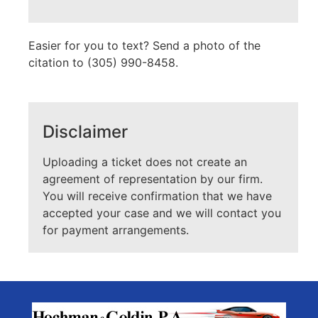
Easier for you to text? Send a photo of the
citation to (305) 990-8458.
Disclaimer
Uploading a ticket does not create an
agreement of representation by our firm.
You will receive confirmation that we have
accepted your case and we will contact you
for payment arrangements.