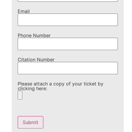
Email
Phone Number
Citation Number
Please attach a copy of your ticket by
clicking here:
Please
leave
this
field
empty.