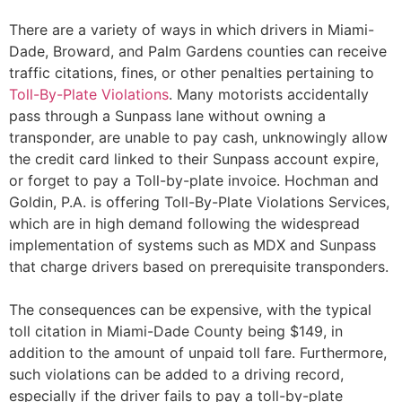
There are a variety of ways in which drivers in Miami-
Dade, Broward, and Palm Gardens counties can receive
traffic citations, fines, or other penalties pertaining to
Toll-By-Plate Violations
. Many motorists accidentally
pass through a Sunpass lane without owning a
transponder, are unable to pay cash, unknowingly allow
the credit card linked to their Sunpass account expire,
or forget to pay a Toll-by-plate invoice. Hochman and
Goldin, P.A. is offering Toll-By-Plate Violations Services,
which are in high demand following the widespread
implementation of systems such as MDX and Sunpass
that charge drivers based on prerequisite transponders.
The consequences can be expensive, with the typical
toll citation in Miami-Dade County being $149, in
addition to the amount of unpaid toll fare. Furthermore,
such violations can be added to a driving record,
especially if the driver fails to pay a toll-by-plate