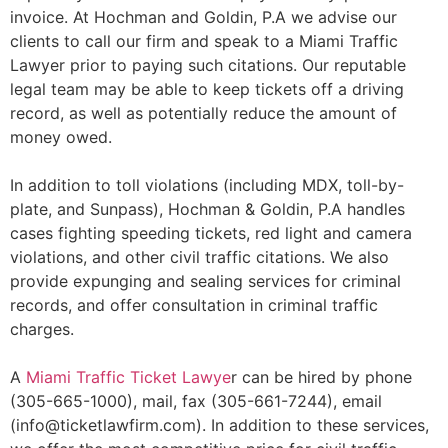
invoice. At Hochman and Goldin, P.A we advise our
clients to call our firm and speak to a Miami Traffic
Lawyer prior to paying such citations. Our reputable
legal team may be able to keep tickets off a driving
record, as well as potentially reduce the amount of
money owed.
In addition to toll violations (including MDX, toll-by-
plate, and Sunpass), Hochman & Goldin, P.A handles
cases fighting speeding tickets, red light and camera
violations, and other civil traffic citations. We also
provide expunging and sealing services for criminal
records, and offer consultation in criminal traffic
charges.
A
Miami Traffic Ticket Lawye
r can be hired by phone
(305-665-1000), mail, fax (305-661-7244), email
(info@ticketlawfirm.com). In addition to these services,