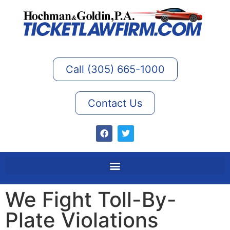
Call (305) 665-1000
Contact Us
We Fight Toll-By-
Plate Violations