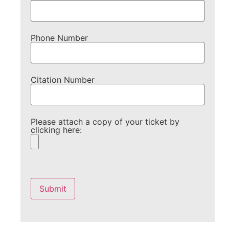
Phone Number
Citation Number
Please attach a copy of your ticket by
clicking here:
Please
leave
this
field
empty.