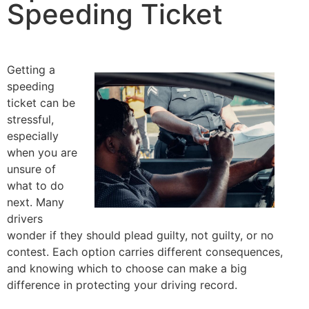
Speeding Ticket
Getting a
speeding
ticket can be
stressful,
especially
when you are
unsure of
what to do
next. Many
drivers
wonder if they should plead guilty, not guilty, or no
contest. Each option carries different consequences,
and knowing which to choose can make a big
difference in protecting your driving record.