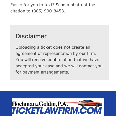
Easier for you to text? Send a photo of the
citation to (305) 990-8458.
Disclaimer
Uploading a ticket does not create an
agreement of representation by our firm.
You will receive confirmation that we have
accepted your case and we will contact you
for payment arrangements.