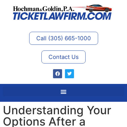
Call (305) 665-1000
Contact Us
Understanding Your
Options After a