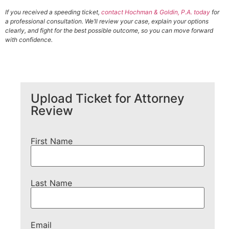
If you received a speeding ticket,
contact Hochman & Goldin, P.A. today
for
a professional consultation. We’ll review your case, explain your options
clearly, and fight for the best possible outcome, so you can move forward
with confidence.
Upload Ticket for Attorney
Review
First Name
Last Name
Email