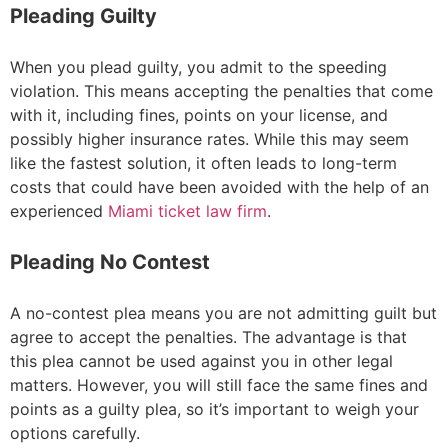
Pleading Guilty
When you plead guilty, you admit to the speeding
violation. This means accepting the penalties that come
with it, including fines, points on your license, and
possibly higher insurance rates. While this may seem
like the fastest solution, it often leads to long-term
costs that could have been avoided with the help of an
experienced
Miami ticket law firm
.
Pleading No Contest
A no-contest plea means you are not admitting guilt but
agree to accept the penalties. The advantage is that
this plea cannot be used against you in other legal
matters. However, you will still face the same fines and
points as a guilty plea, so it’s important to weigh your
options carefully.