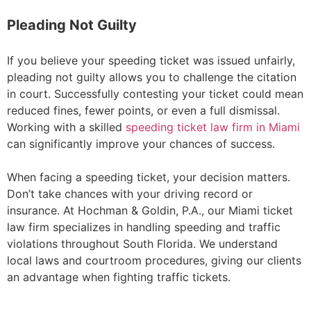
Pleading Not Guilty
If you believe your speeding ticket was issued unfairly,
pleading not guilty allows you to challenge the citation
in court. Successfully contesting your ticket could mean
reduced fines, fewer points, or even a full dismissal.
Working with a skilled
speeding ticket law firm in Miami
can significantly improve your chances of success.
When facing a speeding ticket, your decision matters.
Don’t take chances with your driving record or
insurance. At Hochman & Goldin, P.A., our Miami ticket
law firm specializes in handling speeding and traffic
violations throughout South Florida. We understand
local laws and courtroom procedures, giving our clients
an advantage when fighting traffic tickets.