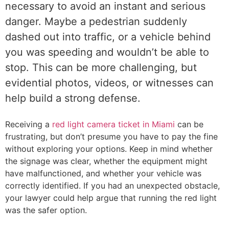
necessary to avoid an instant and serious
danger. Maybe a pedestrian suddenly
dashed out into traffic, or a vehicle behind
you was speeding and wouldn’t be able to
stop. This can be more challenging, but
evidential photos, videos, or witnesses can
help build a strong defense.
Receiving a
red light camera ticket in Miami
can be
frustrating, but don’t presume you have to pay the fine
without exploring your options. Keep in mind whether
the signage was clear, whether the equipment might
have malfunctioned, and whether your vehicle was
correctly identified. If you had an unexpected obstacle,
your lawyer could help argue that running the red light
was the safer option.