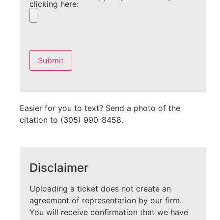
clicking here:
Please
leave
this
field
empty.
Easier for you to text? Send a photo of the
citation to (305) 990-8458.
Disclaimer
Uploading a ticket does not create an
agreement of representation by our firm.
You will receive confirmation that we have