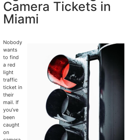
Camera Tickets in
Miami
Nobody
wants
to find
a red
light
traffic
ticket in
their
mail. If
you’ve
been
caught
on
camera