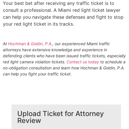
Your best bet after receiving any traffic ticket is to
consult a professional. A Miami red light ticket lawyer
can help you navigate these defenses and fight to stop
your red light ticket in its tracks.
At
Hochman & Goldin, P.A.
, our experienced Miami traffic
attorneys have extensive knowledge and experience in
defending clients who have been issued traffic tickets, especially
red light camera violation tickets.
Contact us today
to schedule a
no-obligation consultation and learn how Hochman & Goldin, P.A.
can help you fight your traffic ticket.
Upload Ticket for Attorney
Review