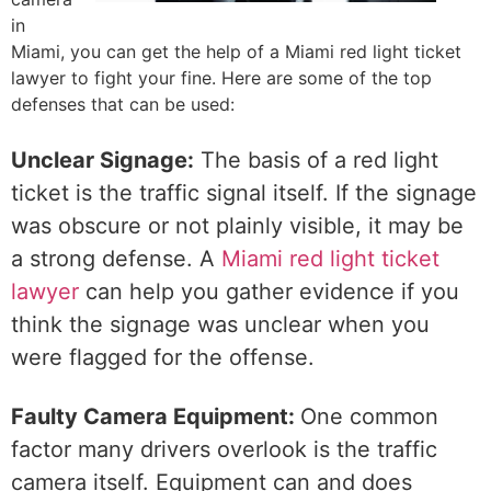
in
Miami, you can get the help of a Miami red light ticket
lawyer to fight your fine. Here are some of the top
defenses that can be used:
Unclear Signage:
The basis of a red light
ticket is the traffic signal itself. If the signage
was obscure or not plainly visible, it may be
a strong defense. A
Miami red light ticket
lawyer
can help you gather evidence if you
think the signage was unclear when you
were flagged for the offense.
Faulty Camera Equipment:
One common
factor many drivers overlook is the traffic
camera itself. Equipment can and does