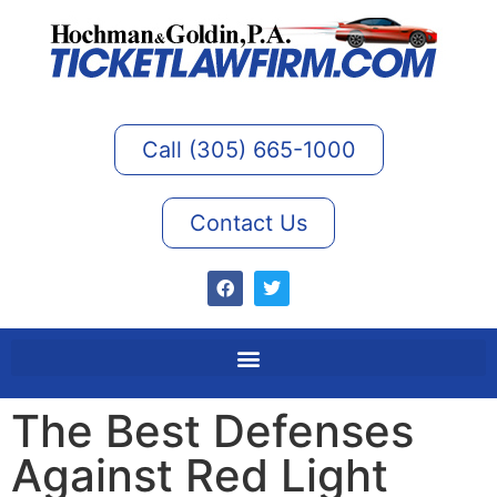
Call (305) 665-1000
Contact Us
The Best Defenses
Against Red Light