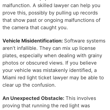
malfunction. A skilled lawyer can help you
prove this, possibly by pulling up records
that show past or ongoing malfunctions of
the camera that caught you.
Vehicle Misidentification:
Software systems
aren’t infallible. They can mix up license
plates, especially when dealing with grainy
photos or obscured views. If you believe
your vehicle was mistakenly identified, a
Miami red light ticket lawyer may be able to
clear up the confusion.
An Unexpected Obstacle:
This involves
proving that running the red light was