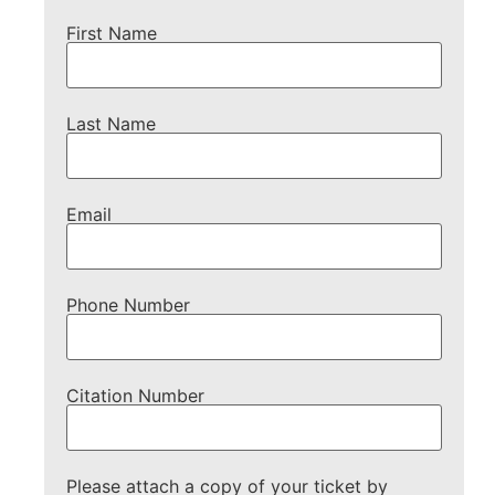
First Name
Last Name
Email
Phone Number
Citation Number
Please attach a copy of your ticket by