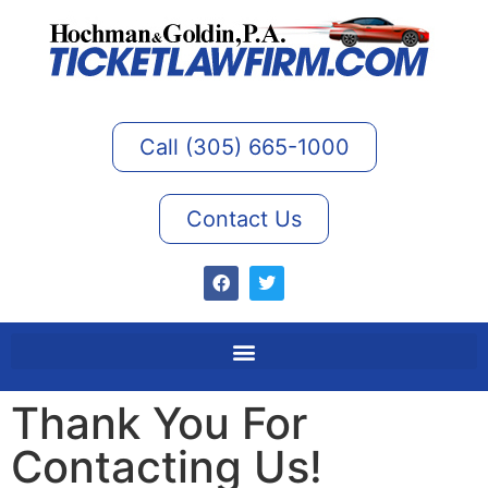
Call (305) 665-1000
Contact Us
Thank You For
Contacting Us!