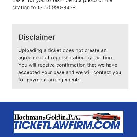
Easier for you to text? Send a photo of the
citation to (305) 990-8458.
Disclaimer
Uploading a ticket does not create an
agreement of representation by our firm.
You will receive confirmation that we have
accepted your case and we will contact you
for payment arrangements.