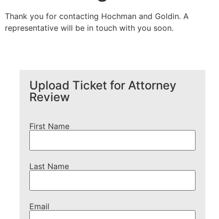
Thank you for contacting Hochman and Goldin. A
representative will be in touch with you soon.
Upload Ticket for Attorney
Review
First Name
Last Name
Email