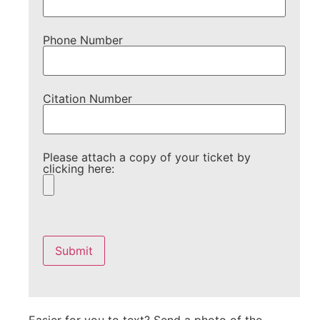
Phone Number
Citation Number
Please attach a copy of your ticket by
clicking here:
Please
leave
this
field
empty.