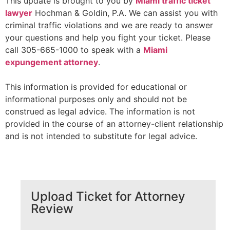
This update is brought to you by
Miami traffi
c ticket
lawyer
Hochman & Goldin, P.A. We can assist you with
criminal traffic violations and we are ready to answer
your questions and help you fight your ticket. Please
call 305-665-1000 to speak with a
Miami
expungement attorney
.
This information is provided for educational or
informational purposes only and should not be
construed as legal advice. The information is not
provided in the course of an attorney-client relationship
and is not intended to substitute for legal advice.
Upload Ticket for Attorney
Review