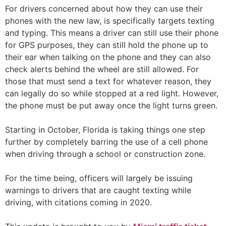
For drivers concerned about how they can use their
phones with the new law, is specifically targets texting
and typing. This means a driver can still use their phone
for GPS purposes, they can still hold the phone up to
their ear when talking on the phone and they can also
check alerts behind the wheel are still allowed. For
those that must send a text for whatever reason, they
can legally do so while stopped at a red light. However,
the phone must be put away once the light turns green.
Starting in October, Florida is taking things one step
further by completely barring the use of a cell phone
when driving through a school or construction zone.
For the time being, officers will largely be issuing
warnings to drivers that are caught texting while
driving, with citations coming in 2020.