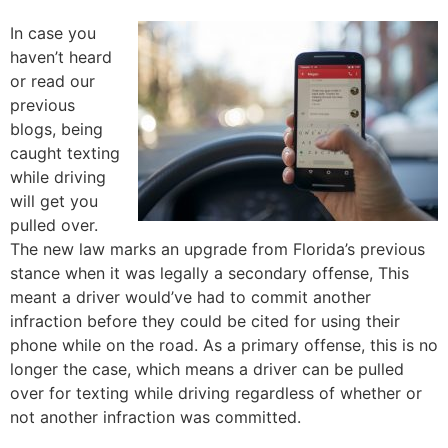
In case you
haven’t heard
or read our
previous
blogs, being
caught texting
while driving
will get you
pulled over.
The new law marks an upgrade from Florida’s previous
stance when it was legally a secondary offense, This
meant a driver would’ve had to commit another
infraction before they could be cited for using their
phone while on the road. As a primary offense, this is no
longer the case, which means a driver can be pulled
over for texting while driving regardless of whether or
not another infraction was committed.