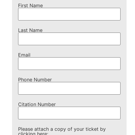
First Name
Last Name
Email
Phone Number
Citation Number
Please attach a copy of your ticket by
clicking here: