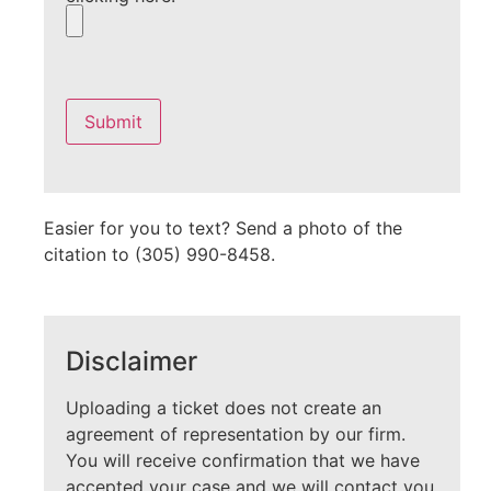
Please
leave
this
field
empty.
Easier for you to text? Send a photo of the
citation to (305) 990-8458.
Disclaimer
Uploading a ticket does not create an
agreement of representation by our firm.
You will receive confirmation that we have
accepted your case and we will contact you