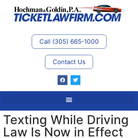
Call (305) 665-1000
Contact Us
Texting While Driving
Law Is Now in Effect