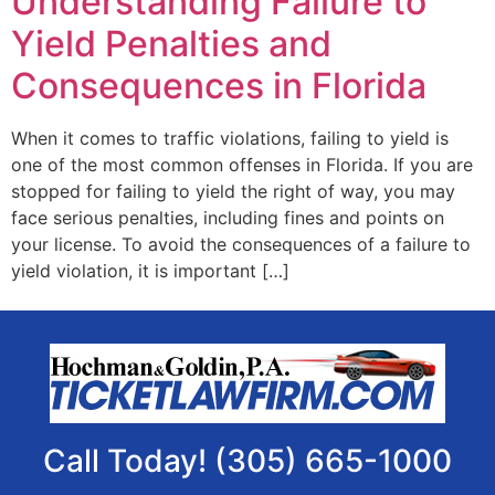
Understanding Failure to
Yield Penalties and
Consequences in Florida
When it comes to traffic violations, failing to yield is
one of the most common offenses in Florida. If you are
stopped for failing to yield the right of way, you may
face serious penalties, including fines and points on
your license. To avoid the consequences of a failure to
yield violation, it is important […]
Call Today! (305) 665-1000