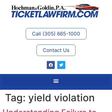
Call (305) 665-1000
Contact Us
Tag:
yield violation