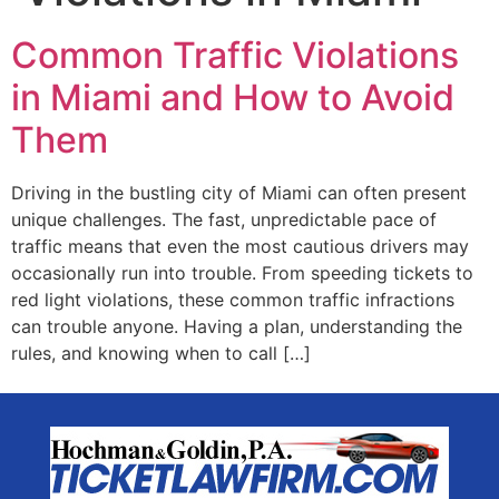
Common Traffic Violations
in Miami and How to Avoid
Them
Driving in the bustling city of Miami can often present
unique challenges. The fast, unpredictable pace of
traffic means that even the most cautious drivers may
occasionally run into trouble. From speeding tickets to
red light violations, these common traffic infractions
can trouble anyone. Having a plan, understanding the
rules, and knowing when to call […]