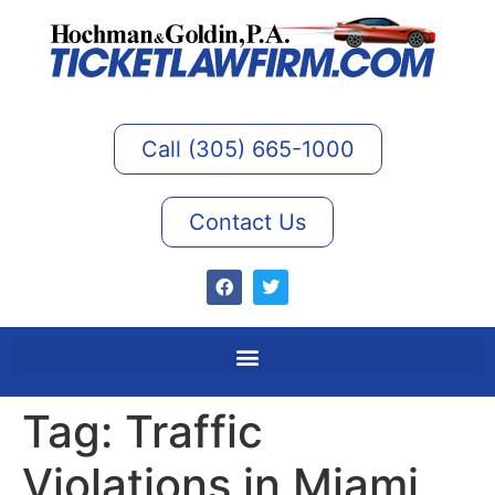
Call (305) 665-1000
Contact Us
Tag:
Traffic
Violations in Miami