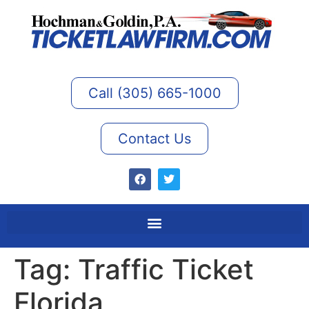
Call (305) 665-1000
Contact Us
Tag:
Traffic Ticket
Florida