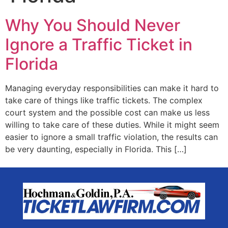
Why You Should Never
Ignore a Traffic Ticket in
Florida
Managing everyday responsibilities can make it hard to
take care of things like traffic tickets. The complex
court system and the possible cost can make us less
willing to take care of these duties. While it might seem
easier to ignore a small traffic violation, the results can
be very daunting, especially in Florida. This […]