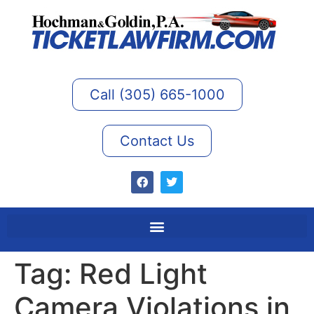
Call (305) 665-1000
Contact Us
Tag:
Red Light
Camera Violations in