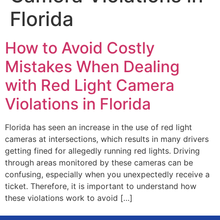
Florida
How to Avoid Costly
Mistakes When Dealing
with Red Light Camera
Violations in Florida
Florida has seen an increase in the use of red light
cameras at intersections, which results in many drivers
getting fined for allegedly running red lights. Driving
through areas monitored by these cameras can be
confusing, especially when you unexpectedly receive a
ticket. Therefore, it is important to understand how
these violations work to avoid […]