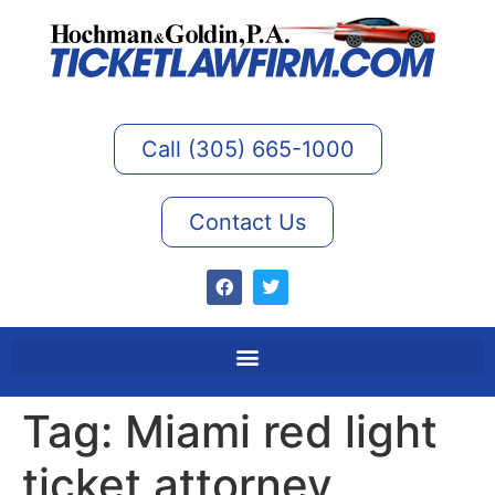
Call (305) 665-1000
Contact Us
Tag:
Miami red light
ticket attorney