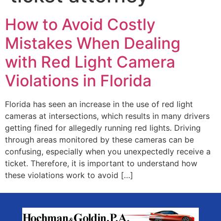
How to Avoid Costly
Mistakes When Dealing
with Red Light Camera
Violations in Florida
Florida has seen an increase in the use of red light
cameras at intersections, which results in many drivers
getting fined for allegedly running red lights. Driving
through areas monitored by these cameras can be
confusing, especially when you unexpectedly receive a
ticket. Therefore, it is important to understand how
these violations work to avoid […]