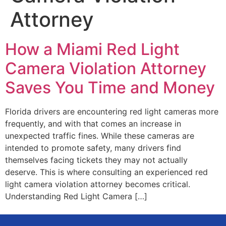
Attorney
How a Miami Red Light
Camera Violation Attorney
Saves You Time and Money
Florida drivers are encountering red light cameras more
frequently, and with that comes an increase in
unexpected traffic fines. While these cameras are
intended to promote safety, many drivers find
themselves facing tickets they may not actually
deserve. This is where consulting an experienced red
light camera violation attorney becomes critical.
Understanding Red Light Camera […]