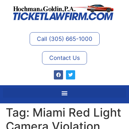
Call (305) 665-1000
Contact Us
Tag:
Miami Red Light
Camera Violation