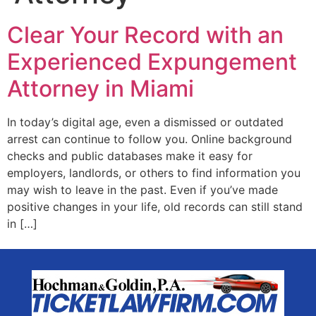
Clear Your Record with an
Experienced Expungement
Attorney in Miami
In today’s digital age, even a dismissed or outdated
arrest can continue to follow you. Online background
checks and public databases make it easy for
employers, landlords, or others to find information you
may wish to leave in the past. Even if you’ve made
positive changes in your life, old records can still stand
in […]