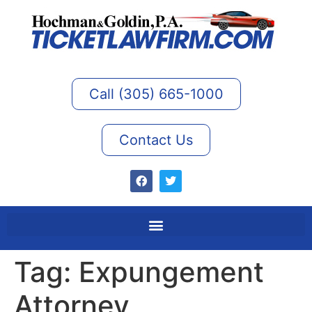
Call (305) 665-1000
Contact Us
Tag:
Expungement
Attorney