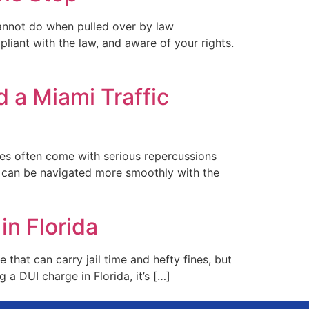
cannot do when pulled over by law
liant with the law, and aware of your rights.
 a Miami Traffic
nses often come with serious repercussions
s can be navigated more smoothly with the
n Florida
that can carry jail time and hefty fines, but
g a DUI charge in Florida, it’s […]