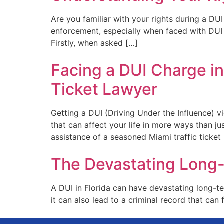
Are you familiar with your rights during a D
enforcement, especially when faced with DUI 
Firstly, when asked […]
Facing a DUI Charge in
Ticket Lawyer
Getting a DUI (Driving Under the Influence) v
that can affect your life in more ways than 
assistance of a seasoned Miami traffic ticke
The Devastating Long-
A DUI in Florida can have devastating long-te
it can also lead to a criminal record that can f