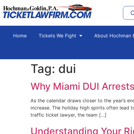
C
Home
Tickets We Fight
About Hochman &
Tag:
dui
Why Miami DUI Arrests
As the calendar draws closer to the year’s e
increase. The holiday high spirits often lead
traffic ticket lawyer, the team […]
Understanding Your Rig