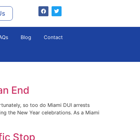
Us
AQs
Blog
Contact
an End
rtunately, so too do Miami DUI arrests
uring the New Year celebrations. As a Miami
fic Stop