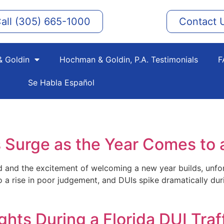
all (305) 665-1000
Contact 
 Goldin
Hochman & Goldin, P.A. Testimonials
F
Se Habla Español
 Surge as the Year Comes to 
nd and the excitement of welcoming a new year builds, unfo
 to a rise in poor judgement, and DUIs spike dramatically d
hts During a Florida DUI Traf