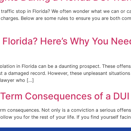
UI traffic stop in Florida? We often wonder what we can or 
charges. Below are some rules to ensure you are both comp
 Florida? Here’s Why You Need
iolation in Florida can be a daunting prospect. These offe
just a damaged record. However, these unpleasant situation
t lawyer who […]
Term Consequences of a DUI i
rm consequences. Not only is a conviction a serious offense 
ollow you for the rest of your life. If you find yourself facin