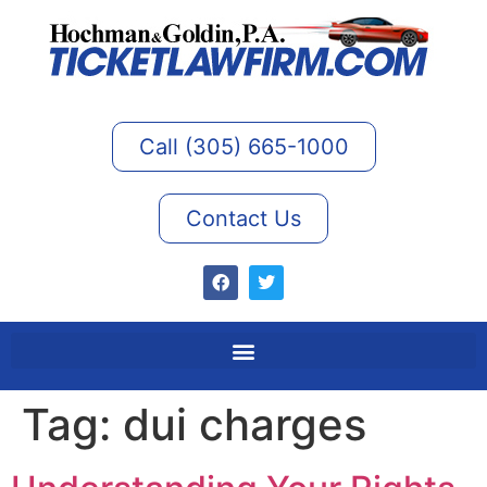
Call (305) 665-1000
Contact Us
Tag:
dui charges