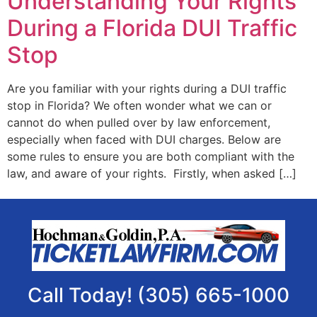
Understanding Your Rights
During a Florida DUI Traffic
Stop
Are you familiar with your rights during a DUI traffic
stop in Florida? We often wonder what we can or
cannot do when pulled over by law enforcement,
especially when faced with DUI charges. Below are
some rules to ensure you are both compliant with the
law, and aware of your rights. Firstly, when asked […]
Call Today! (305) 665-1000