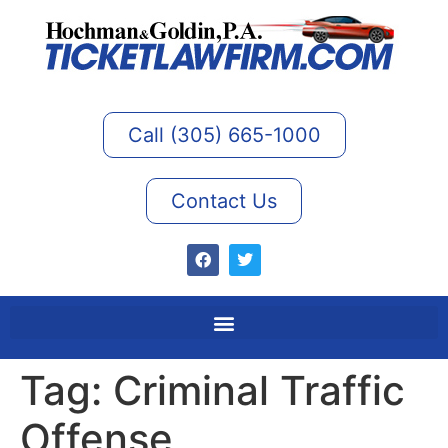
Call (305) 665-1000
Contact Us
Tag:
Criminal Traffic
Offense