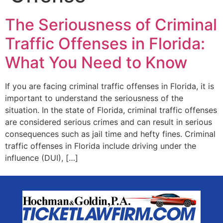
The Seriousness of Criminal
Traffic Offenses in Florida:
What You Need to Know
If you are facing criminal traffic offenses in Florida, it is
important to understand the seriousness of the
situation. In the state of Florida, criminal traffic offenses
are considered serious crimes and can result in serious
consequences such as jail time and hefty fines. Criminal
traffic offenses in Florida include driving under the
influence (DUI), […]