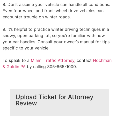
8. Don’t assume your vehicle can handle all conditions.
Even four-wheel and front-wheel drive vehicles can
encounter trouble on winter roads.
9. It’s helpful to practice winter driving techniques in a
snowy, open parking lot, so you’re familiar with how
your car handles. Consult your owner’s manual for tips
specific to your vehicle.
To speak to a
Miami Traffic Attorney
, contact
Hochman
& Goldin PA
by calling 305-665-1000.
Upload Ticket for Attorney
Review