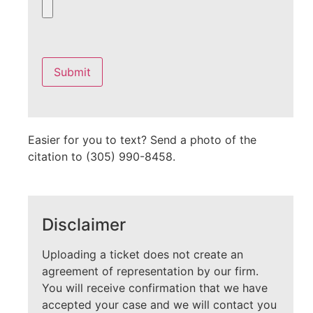
Please
leave
this
field
empty.
Easier for you to text? Send a photo of the
citation to (305) 990-8458.
Disclaimer
Uploading a ticket does not create an
agreement of representation by our firm.
You will receive confirmation that we have
accepted your case and we will contact you