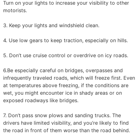
Turn on your lights to increase your visibility to other
motorists.
3. Keep your lights and windshield clean.
4. Use low gears to keep traction, especially on hills.
5. Don’t use cruise control or overdrive on icy roads.
6.Be especially careful on bridges, overpasses and
infrequently traveled roads, which will freeze first. Even
at temperatures above freezing, if the conditions are
wet, you might encounter ice in shady areas or on
exposed roadways like bridges.
7. Don’t pass snow plows and sanding trucks. The
drivers have limited visibility, and you’re likely to find
the road in front of them worse than the road behind.