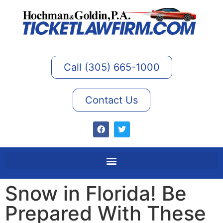
Call (305) 665-1000
Contact Us
Snow in Florida! Be
Prepared With These