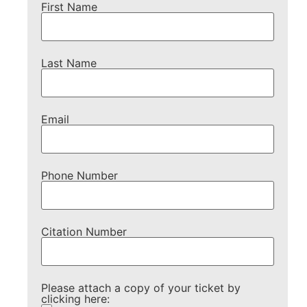
First Name
Last Name
Email
Phone Number
Citation Number
Please attach a copy of your ticket by
clicking here: