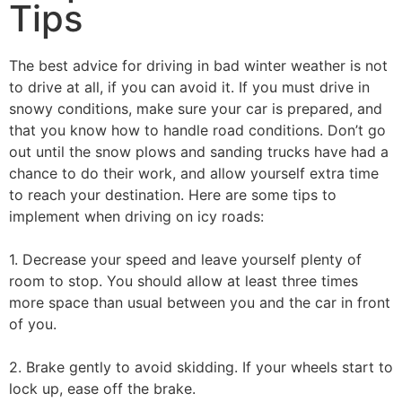
Tips
The best advice for driving in bad winter weather is not
to drive at all, if you can avoid it. If you must drive in
snowy conditions, make sure your car is prepared, and
that you know how to handle road conditions. Don’t go
out until the snow plows and sanding trucks have had a
chance to do their work, and allow yourself extra time
to reach your destination. Here are some tips to
implement when driving on icy roads:
1. Decrease your speed and leave yourself plenty of
room to stop. You should allow at least three times
more space than usual between you and the car in front
of you.
2. Brake gently to avoid skidding. If your wheels start to
lock up, ease off the brake.