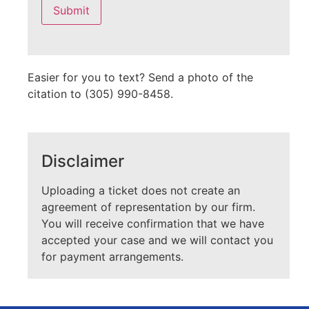
this
field
empty.
Easier for you to text? Send a photo of the
citation to (305) 990-8458.
Disclaimer
Uploading a ticket does not create an
agreement of representation by our firm.
You will receive confirmation that we have
accepted your case and we will contact you
for payment arrangements.