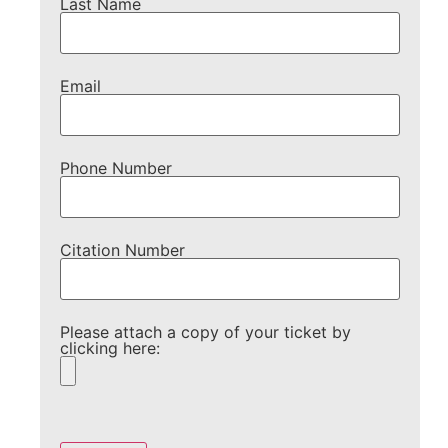
Last Name
Email
Phone Number
Citation Number
Please attach a copy of your ticket by
clicking here:
Please
leave