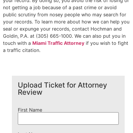
your record. By doing so, you avoid the risk of losing or
not getting a job because of a past crime or avoid
public scrutiny from nosey people who may search for
your records. To learn more about how we can help you
seal or expunge your records, contact Hochman and
Goldin, P.A. at (305) 665-1000. We can also put you in
touch with a
Miami Traffic Attorney
if you wish to fight
a traffic citation.
Upload Ticket for Attorney
Review
First Name