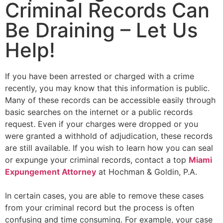
Criminal Records Can
Be Draining – Let Us
Help!
If you have been arrested or charged with a crime
recently, you may know that this information is public.
Many of these records can be accessible easily through
basic searches on the internet or a public records
request. Even if your charges were dropped or you
were granted a withhold of adjudication, these records
are still available. If you wish to learn how you can seal
or expunge your criminal records, contact a top
Miami
Expungement Attorney
at Hochman & Goldin, P.A.
In certain cases, you are able to remove these cases
from your criminal record but the process is often
confusing and time consuming. For example, your case