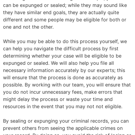
can be expunged or sealed; while they may sound like
they have similar end goals, they are actually quite
different and some people may be eligible for both or
one and not the other.
While you may be able to do this process yourself, we
can help you navigate the difficult process by first
determining whether your case will be eligible to be
expunged or sealed. We will also help you file all
necessary information accurately by our experts; this
will ensure that the process is done as accurately as
possible. By working with our team, you will ensure that
you do not incur unnecessary fees, make errors that
might delay the process or waste your time and
resources in the event that you may not not eligible.
By sealing or expunging your criminal records, you can
prevent others from seeing the applicable crimes on