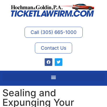
Call (305) 665-1000
Contact Us
Sealing and
Expunging Your