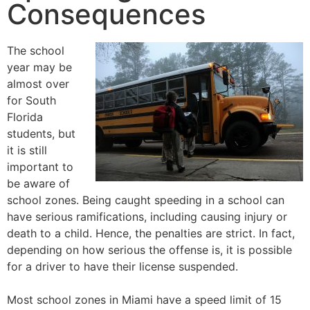
Consequences
The school
year may be
almost over
for South
Florida
students, but
it is still
important to
be aware of
school zones. Being caught speeding in a school can
have serious ramifications, including causing injury or
death to a child. Hence, the penalties are strict. In fact,
depending on how serious the offense is, it is possible
for a driver to have their license suspended.
Most school zones in Miami have a speed limit of 15