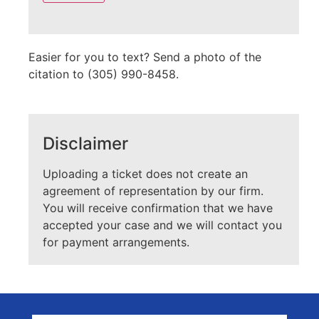
empty.
Easier for you to text? Send a photo of the
citation to (305) 990-8458.
Disclaimer
Uploading a ticket does not create an
agreement of representation by our firm.
You will receive confirmation that we have
accepted your case and we will contact you
for payment arrangements.