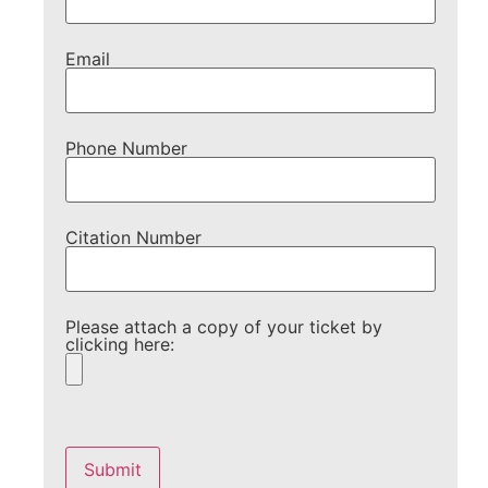
Email
Phone Number
Citation Number
Please attach a copy of your ticket by
clicking here:
Please
leave
this
field