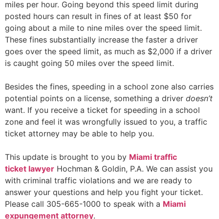
miles per hour. Going beyond this speed limit during
posted hours can result in fines of at least $50 for
going about a mile to nine miles over the speed limit.
These fines substantially increase the faster a driver
goes over the speed limit, as much as $2,000 if a driver
is caught going 50 miles over the speed limit.
Besides the fines, speeding in a school zone also carries
potential points on a license, something a driver
doesn’t
want. If you receive a ticket for speeding in a school
zone and feel it was wrongfully issued to you, a traffic
ticket attorney may be able to help you.
This update is brought to you by
Miami traffi
c
ticket
lawyer
Hochman & Goldin, P.A. We can assist you
with criminal traffic violations and we are ready to
answer your questions and help you fight your ticket.
Please call 305-665-1000 to speak with a
Miami
expungement attorney
.