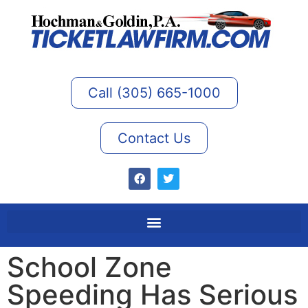
Call (305) 665-1000
Contact Us
School Zone
Speeding Has Serious