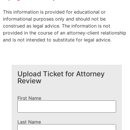
This information is provided for educational or
informational purposes only and should not be
construed as legal advice. The information is not
provided in the course of an attorney-client relationship
and is not intended to substitute for legal advice.
Upload Ticket for Attorney
Review
First Name
Last Name