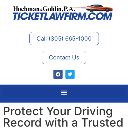
Call (305) 665-1000
Contact Us
Protect Your Driving
Record with a Trusted