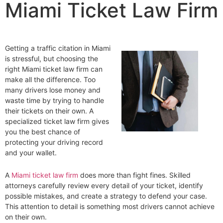
Miami Ticket Law Firm
Getting a traffic citation in Miami
is stressful, but choosing the
right Miami ticket law firm can
make all the difference. Too
many drivers lose money and
waste time by trying to handle
their tickets on their own. A
specialized ticket law firm gives
you the best chance of
protecting your driving record
and your wallet.
A
Miami ticket law firm
does more than fight fines. Skilled
attorneys carefully review every detail of your ticket, identify
possible mistakes, and create a strategy to defend your case.
This attention to detail is something most drivers cannot achieve
on their own.