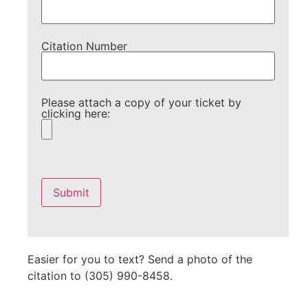
Citation Number
Please attach a copy of your ticket by
clicking here:
Please
leave
this
field
empty.
Easier for you to text? Send a photo of the
citation to (305) 990-8458.