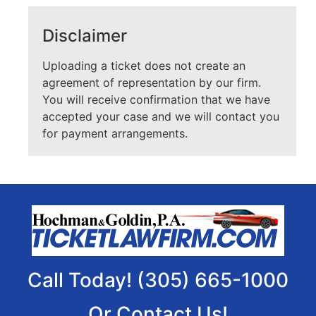
Disclaimer
Uploading a ticket does not create an
agreement of representation by our firm.
You will receive confirmation that we have
accepted your case and we will contact you
for payment arrangements.
Call Today! (305) 665-1000
Or Contact Us!