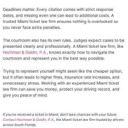
Deadlines matter. Every citation comes with strict response
dates, and missing even one can lead to additional costs. A
trusted Miami ticket law firm ensures nothing is overlooked so
you never face extra penalties.
The courtroom also has its own rules. Judges expect cases to be
presented clearly and professionally. A Miami ticket law firm, like
Hochman & Goldin, P.A.
, knows exactly how to navigate the
courtroom and represent you in the best way possible.
Trying to represent yourself might seem like the cheaper option,
but it often leads to higher fines, insurance rate increases, and
unnecessary stress. Working with an experienced Miami ticket
law firm can save you money, protect your driving record, and
give you peace of mind.
If you’ve received a ticket in Miami, don’t take chances with your future.
Contact Hochman & Goldin, P.A.
, the Miami ticket law firm trusted by drivers
across South Florida.