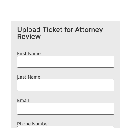
Upload Ticket for Attorney
Review
First Name
Last Name
Email
Phone Number