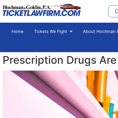
C
Home
Tickets We Fight
About Hochman &
Prescription Drugs Are