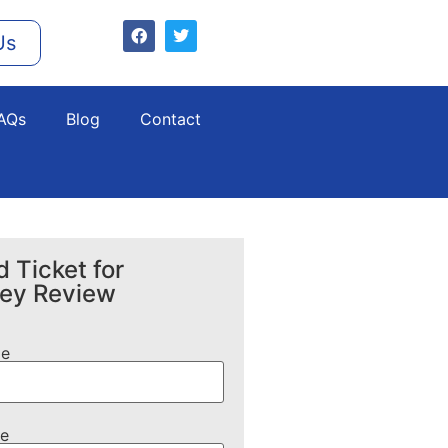
Us
AQs
Blog
Contact
 Ticket for
ney Review
me
e