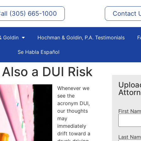
all (305) 665-1000
Contact 
 Goldin
Hochman & Goldin, P.A. Testimonials
F
Se Habla Español
 Also a DUI Risk
Upload
Whenever we
Attor
see the
acronym DUI,
our thoughts
First Na
may
immediately
drift toward a
Last Nam