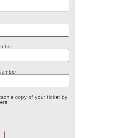
umber
 Number
tach a copy of your ticket by
ere: