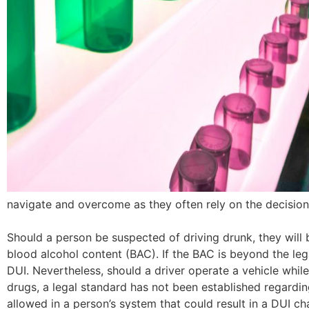
navigate and overcome as they often rely on the decisio
Should a person be suspected of driving drunk, they will 
blood alcohol content (BAC). If the BAC is beyond the legal
DUI. Nevertheless, should a driver operate a vehicle while
drugs, a legal standard has not been established regardi
allowed in a person’s system that could result in a DUI ch