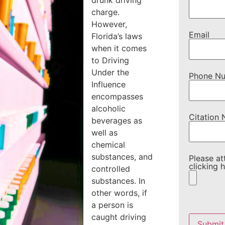
drunk driving
charge.
However,
Email
Florida’s laws
when it comes
to Driving
Under the
Phone N
Influence
encompasses
alcoholic
Citation
beverages as
well as
chemical
substances, and
Please at
clicking h
controlled
substances. In
other words, if
a person is
Please
leave
caught driving
this