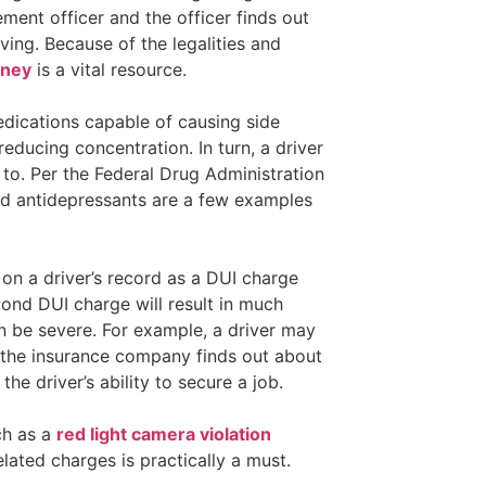
ement officer and the officer finds out
iving. Because of the legalities and
rney
is a vital resource.
dications capable of causing side
reducing concentration. In turn, a driver
 to. Per the Federal Drug Administration
nd antidepressants are a few examples
 on a driver’s record as a DUI charge
cond DUI charge will result in much
an be severe. For example, a driver may
ce the insurance company finds out about
he driver’s ability to secure a job.
ch as a
red light camera violation
elated charges is practically a must.