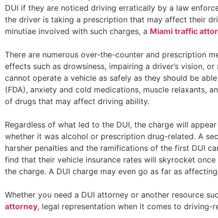
DUI if they are noticed driving erratically by a law enforc
the driver is taking a prescription that may affect their dr
minutiae involved with such charges, a
Miami traffic atto
There are numerous over-the-counter and prescription me
effects such as drowsiness, impairing a driver’s vision, or 
cannot operate a vehicle as safely as they should be able
(FDA), anxiety and cold medications, muscle relaxants, a
of drugs that may affect driving ability.
Regardless of what led to the DUI, the charge will appear
whether it was alcohol or prescription drug-related. A se
harsher penalties and the ramifications of the first DUI c
find that their vehicle insurance rates will skyrocket on
the charge. A DUI charge may even go as far as affecting t
Whether you need a DUI attorney or another resource su
attorney
, legal representation when it comes to driving-r