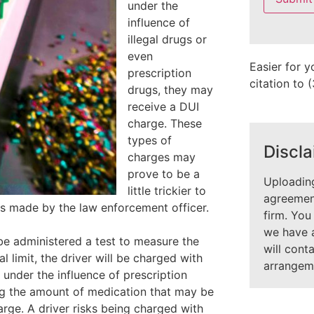
under the
field
empty.
influence of
illegal drugs or
even
Easier for y
prescription
citation to
drugs, they may
receive a DUI
charge. These
types of
Discla
charges may
prove to be a
Uploading
little trickier to
agreement
ns made by the law enforcement officer.
firm. You
we have 
be administered a test to measure the
will cont
 limit, the driver will be charged with
arrangem
 under the influence of prescription
ng the amount of medication that may be
arge. A driver risks being charged with