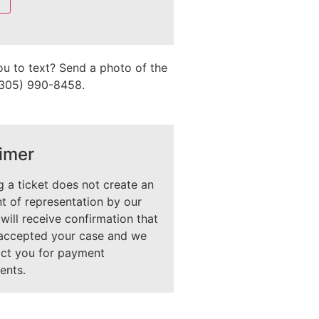
ou to text? Send a photo of the
 (305) 990-8458.
imer
 a ticket does not create an
 of representation by our
 will receive confirmation that
accepted your case and we
act you for payment
ents.