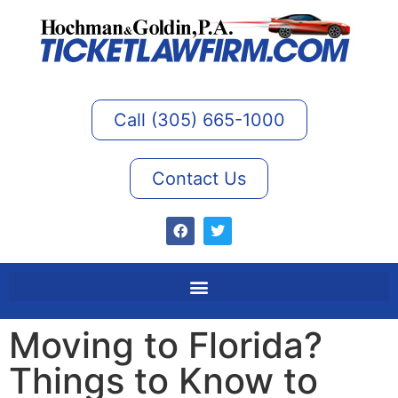
Call (305) 665-1000
Contact Us
Moving to Florida?
Things to Know to