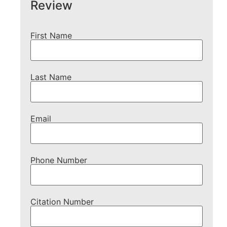
Review
First Name
Last Name
Email
Phone Number
Citation Number