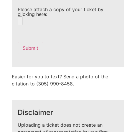
Please attach a copy of your ticket by
clicking here:
Please
leave
this
field
empty.
Easier for you to text? Send a photo of the
citation to (305) 990-8458.
Disclaimer
Uploading a ticket does not create an