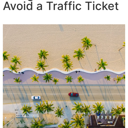
Avoid a Traffic Ticket