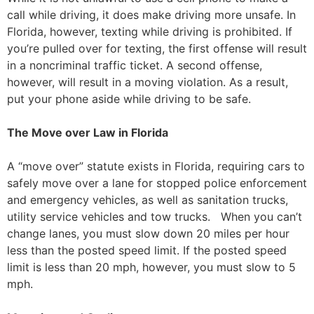
call while driving, it does make driving more unsafe. In
Florida, however, texting while driving is prohibited. If
you’re pulled over for texting, the first offense will result
in a noncriminal traffic ticket. A second offense,
however, will result in a moving violation. As a result,
put your phone aside while driving to be safe.
The Move over Law in Florida
A “move over” statute exists in Florida, requiring cars to
safely move over a lane for stopped police enforcement
and emergency vehicles, as well as sanitation trucks,
utility service vehicles and tow trucks. When you can’t
change lanes, you must slow down 20 miles per hour
less than the posted speed limit. If the posted speed
limit is less than 20 mph, however, you must slow to 5
mph.