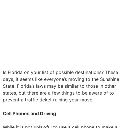
Is Florida on your list of possible destinations? These
days, it seems like everyone’s moving to the Sunshine
State. Florida’s laws may be similar to those in other
states, but there are a few things to be aware of to
prevent a traffic ticket ruining your move.
Cell Phones and Driving
While it is not unlawful to use a cell phone to make a