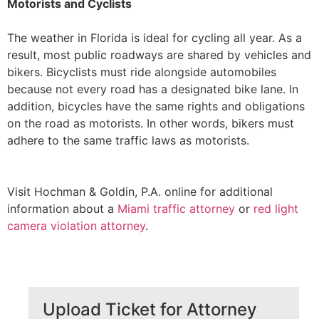
Motorists and Cyclists
The weather in Florida is ideal for cycling all year. As a
result, most public roadways are shared by vehicles and
bikers. Bicyclists must ride alongside automobiles
because not every road has a designated bike lane. In
addition, bicycles have the same rights and obligations
on the road as motorists. In other words, bikers must
adhere to the same traffic laws as motorists.
Visit Hochman & Goldin, P.A. online for additional
information about a
Miami traffic attorney
or
red light
camera violation attorney
.
Upload Ticket for Attorney