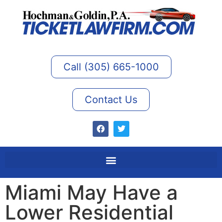
Call (305) 665-1000
Contact Us
Miami May Have a
Lower Residential