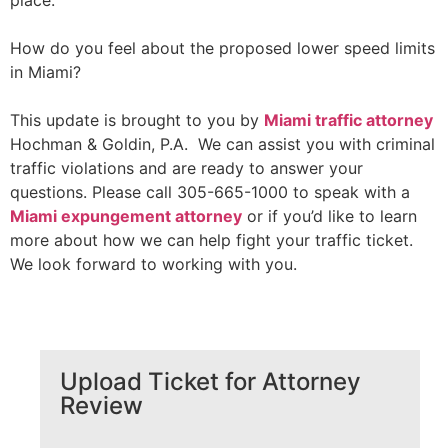
place.
How do you feel about the proposed lower speed limits
in Miami?
This update is brought to you by
Miami traffic attorney
Hochman & Goldin, P.A. We can assist you with criminal
traffic violations and are ready to answer your
questions. Please call 305-665-1000 to speak with a
Miami expungement attorney
or if you’d like to learn
more about how we can help fight your traffic ticket.
We look forward to working with you.
Upload Ticket for Attorney
Review