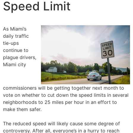
Speed Limit
As Miami’s
daily traffic
tie-ups
continue to
plague drivers,
Miami city
commissioners will be getting together next month to
vote on whether to cut down the speed limits in several
neighborhoods to 25 miles per hour in an effort to
make them safer.
The reduced speed will likely cause some degree of
controversy. After all, everyone’s in a hurry to reach