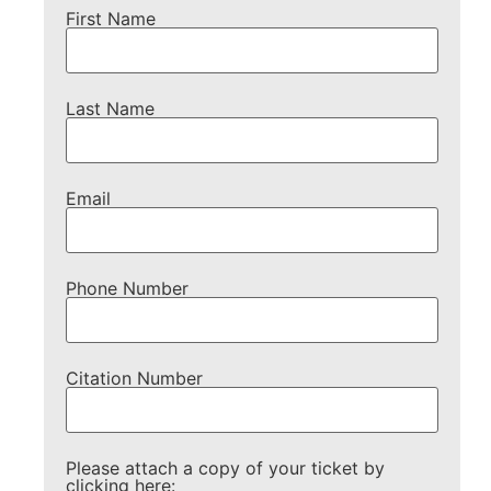
First Name
Last Name
Email
Phone Number
Citation Number
Please attach a copy of your ticket by
clicking here: