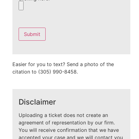
Please
leave
this
field
empty.
Easier for you to text? Send a photo of the
citation to (305) 990-8458.
Disclaimer
Uploading a ticket does not create an
agreement of representation by our firm.
You will receive confirmation that we have
accepted your case and we will contact you