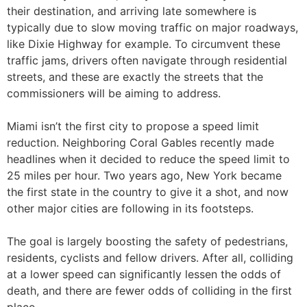
their destination, and arriving late somewhere is
typically due to slow moving traffic on major roadways,
like Dixie Highway for example. To circumvent these
traffic jams, drivers often navigate through residential
streets, and these are exactly the streets that the
commissioners will be aiming to address.
Miami isn’t the first city to propose a speed limit
reduction. Neighboring Coral Gables recently made
headlines when it decided to reduce the speed limit to
25 miles per hour. Two years ago, New York became
the first state in the country to give it a shot, and now
other major cities are following in its footsteps.
The goal is largely boosting the safety of pedestrians,
residents, cyclists and fellow drivers. After all, colliding
at a lower speed can significantly lessen the odds of
death, and there are fewer odds of colliding in the first