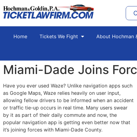
C
Home
Tickets We Fight
About Hochman &
Miami-Dade Joins For
Have you ever used Waze? Unlike navigation apps such
as Google Maps, Waze relies heavily on user input,
allowing fellow drivers to be informed when an accident
or traffic tie-up occurs in real time. Many users swear
by it as part of their daily commute and now, the
popular navigation app is getting even better now that
it’s joining forces with Miami-Dade County.