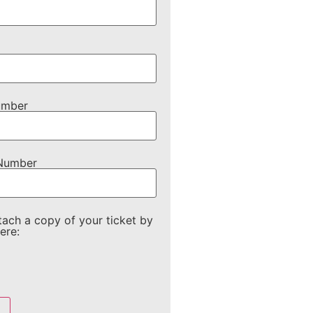
umber
 Number
tach a copy of your ticket by
ere: