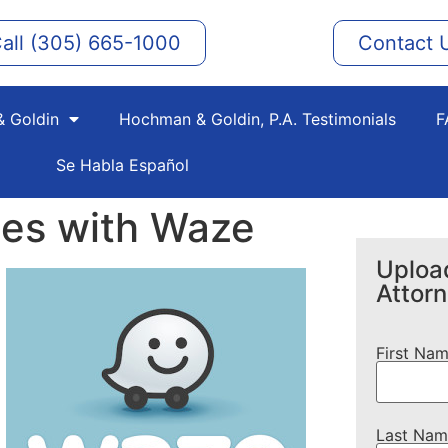
all (305) 665-1000
Contact 
 Goldin
Hochman & Goldin, P.A. Testimonials
F
Se Habla Español
ces with Waze
Upload
Attor
First Na
Last Nam