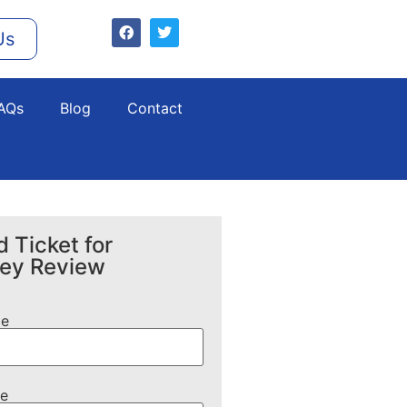
Us
AQs
Blog
Contact
 Ticket for
ney Review
me
e