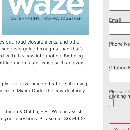
Email
es out, road closure alerts, and other
Phone N
 suggests going through a road that’s
ed with this new information. By being
notified much faster when such an event
Citation
g list of governments that are choosing
 users in Miami-Dade, the new deal may
Please at
clicking h
ochman & Goldin, P.A. We can assist
wer your questions. Please call 305-665-
Please
leave
this