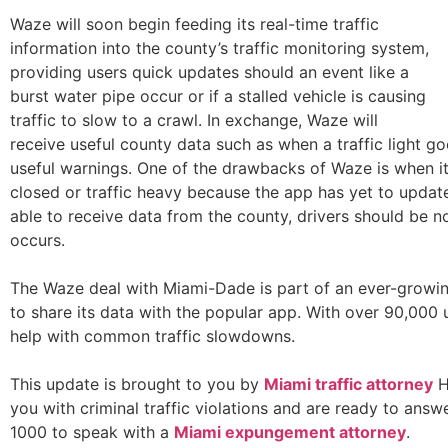
Waze will soon begin feeding its real-time traffic
information into the county’s traffic monitoring system,
providing users quick updates should an event like a
burst water pipe occur or if a stalled vehicle is causing
traffic to slow to a crawl. In exchange, Waze will
receive useful county data such as when a traffic light go
useful warnings. One of the drawbacks of Waze is when it
closed or traffic heavy because the app has yet to updat
able to receive data from the county, drivers should be 
occurs.
The Waze deal with Miami-Dade is part of an ever-growin
to share its data with the popular app. With over 90,000
help with common traffic slowdowns.
This update is brought to you by
Miami traffic attorney
H
you with criminal traffic violations and are ready to ans
1000 to speak with a
Miami expungement attorney
.