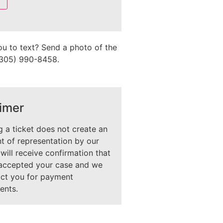
ou to text? Send a photo of the
 (305) 990-8458.
imer
 a ticket does not create an
 of representation by our
 will receive confirmation that
accepted your case and we
act you for payment
ents.