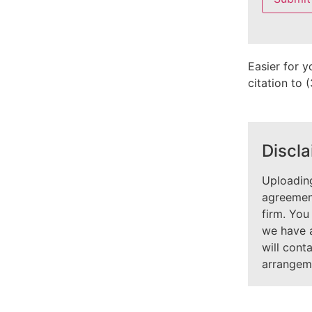
field
empty.
Easier for y
citation to
Discla
Uploading
agreement
firm. You
we have 
will cont
arrangem