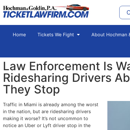
C
Home
Tickets We Fight
About Hochman &
Law Enforcement Is W
Ridesharing Drivers A
They Stop
Traffic in Miami is already among the worst
in the nation, but are ridesharing drivers
making it worse? It’s not uncommon to
notice an Uber or Lyft driver stop in the