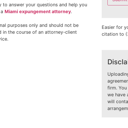
field
ady to answer your questions and help you
empty.
h a
Miami expungement attorney
.
onal purposes only and should not be
Easier for y
 in the course of an attorney-client
citation to
ice.
Discla
Uploading
agreement
firm. You
we have 
will cont
arrangem