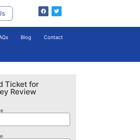
Us
AQs
Blog
Contact
 Ticket for
ney Review
me
e