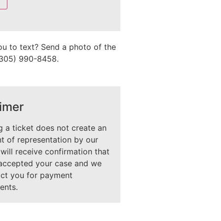
ou to text? Send a photo of the
 (305) 990-8458.
imer
 a ticket does not create an
 of representation by our
 will receive confirmation that
accepted your case and we
act you for payment
ents.