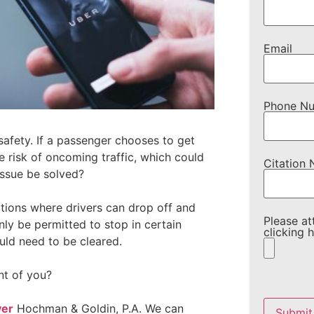
Email
Phone N
f safety. If a passenger chooses to get
he risk of oncoming traffic, which could
Citation
issue be solved?
ations where drivers can drop off and
Please at
ly be permitted to stop in certain
clicking h
ould need to be cleared.
nt of you?
Please
leave
yer
Hochman & Goldin, P.A. We can
this