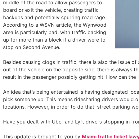
middle of the road to allow passengers to
board or exit the vehicle, creating traffic
backups and potentially spurring road rage.
According to a WSVN article, the Wynwood
area is particularly bad, with traffic backing
up for more than a block if a driver were to
stop on Second Avenue.
Besides causing clogs in traffic, there is also the issue o
out of the vehicle on the opposite side, there is always t
result in the passenger possibly getting hit. How can the 
An idea that’s being entertained is having designated loc
pick someone up. This means ridesharing drivers would on
locations. However, in order to do that, street parking w
Have you dealt with Uber and Lyft drivers stopping in fro
This update is brought to you by
Miami traffi
c ticket
law