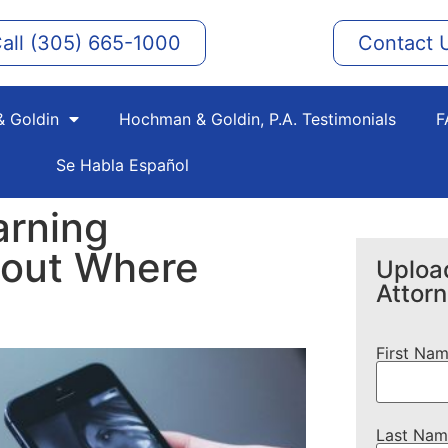
all (305) 665-1000
Contact 
 Goldin
Hochman & Goldin, P.A. Testimonials
F
Se Habla Español
arning
bout Where
Upload
Attor
First Na
Last Nam