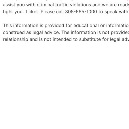
assist you with criminal traffic violations and we are re
fight your ticket. Please call 305-665-1000 to speak wit
This information is provided for educational or informati
construed as legal advice. The information is not provided
relationship and is not intended to substitute for legal adv