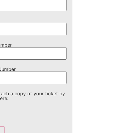
umber
 Number
tach a copy of your ticket by
ere: