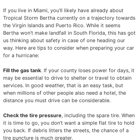
If you live in Miami, you’ll likely have already about
Tropical Storm Bertha currently on a trajectory towards
the Virgin Islands and Puerto Rico. While it seems
Bertha won’t make landfall in South Florida, this has got
us thinking about safety in case of one heading our
way. Here are tips to consider when preparing your car
for a hurricane:
Fill the gas tank
. If your county loses power for days, it
may be essential to drive to shelter or travel to obtain
services. In good weather, that is an easy task, but
when millions of other people also need a hotel, the
distance you must drive can be considerable.
Check the tire pressure
, including the spare tire. When
it is time to go, you don’t want a simple flat tire to hold
you back. If debris litters the streets, the chance of a
tire puncture is much greater.