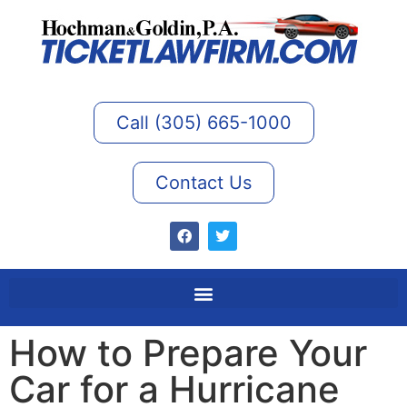
Call (305) 665-1000
Contact Us
How to Prepare Your
Car for a Hurricane