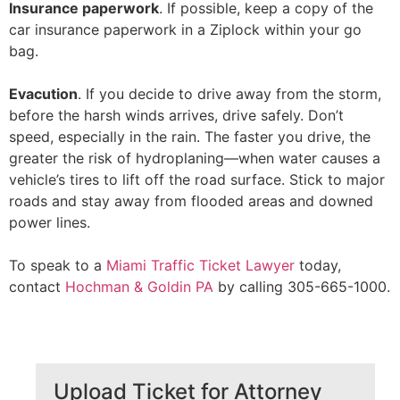
Insurance paperwork
. If possible, keep a copy of the
car insurance paperwork in a Ziplock within your go
bag.
Evacution
. If you decide to drive away from the storm,
before the harsh winds arrives, drive safely. Don’t
speed, especially in the rain. The faster you drive, the
greater the risk of hydroplaning—when water causes a
vehicle’s tires to lift off the road surface. Stick to major
roads and stay away from flooded areas and downed
power lines.
To speak to a
Miami Traffic Ticket Lawyer
today,
contact
Hochman & Goldin PA
by calling 305-665-1000.
Upload Ticket for Attorney