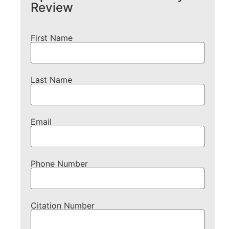
Review
First Name
Last Name
Email
Phone Number
Citation Number