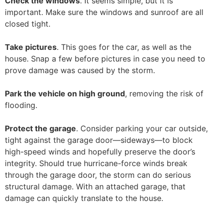
Check the windows
. It seems simple, but it is
important. Make sure the windows and sunroof are all
closed tight.
Take pictures
. This goes for the car, as well as the
house. Snap a few before pictures in case you need to
prove damage was caused by the storm.
Park the vehicle on high ground
, removing the risk of
flooding.
Protect the garage
. Consider parking your car outside,
tight against the garage door—sideways—to block
high-speed winds and hopefully preserve the door’s
integrity. Should true hurricane-force winds break
through the garage door, the storm can do serious
structural damage. With an attached garage, that
damage can quickly translate to the house.