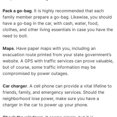
Pack a go-bag
. It is highly recommended that each
family member prepare a go-bag. Likewise, you should
have a go-bag in the car, with cash, water, food,
clothes, and other living essentials in case you have the
need to bolt.
Maps
. Have paper maps with you, including an
evacuation route printed from your state government’s
website. A GPS with traffic services can prove valuable,
but of course, some traffic information may be
compromised by power outages.
Car charger
. A cell phone can provide a vital lifeline to
friends, family, and emergency services. Should the
neighborhood lose power, make sure you have a
charger in the car to power up your phone.