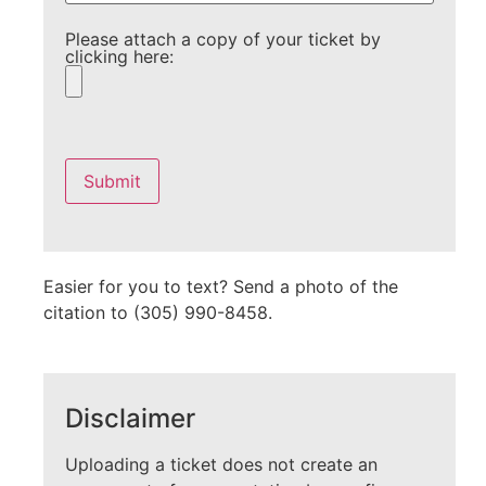
Please attach a copy of your ticket by
clicking here:
Please
leave
this
field
empty.
Easier for you to text? Send a photo of the
citation to (305) 990-8458.
Disclaimer
Uploading a ticket does not create an