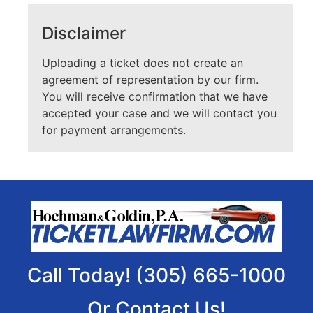
Disclaimer
Uploading a ticket does not create an
agreement of representation by our firm.
You will receive confirmation that we have
accepted your case and we will contact you
for payment arrangements.
Call Today! (305) 665-1000
Or Contact Us!