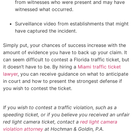
from witnesses who were present and may have
witnessed what occurred.
Surveillance video from establishments that might
have captured the incident.
Simply put, your chances of success increase with the
amount of evidence you have to back up your claim. It
can seem difficult to contest a Florida traffic ticket, but
it doesn’t have to be. By hiring a
Miami traffic ticket
lawyer
, you can receive guidance on what to anticipate
in court and how to present the strongest defense if
you wish to contest the ticket.
If you wish to contest a traffic violation, such as a
speeding ticket, or if you believe you received an unfair
red light camera ticket, contact a
red light camera
violation attorney
at Hochman & Goldin, P.A.