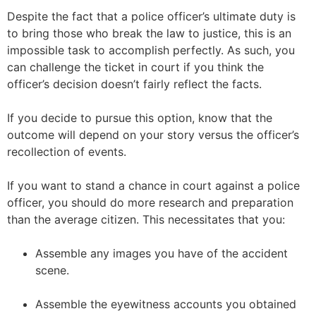
Despite the fact that a police officer’s ultimate duty is
to bring those who break the law to justice, this is an
impossible task to accomplish perfectly. As such, you
can challenge the ticket in court if you think the
officer’s decision doesn’t fairly reflect the facts.
If you decide to pursue this option, know that the
outcome will depend on your story versus the officer’s
recollection of events.
If you want to stand a chance in court against a police
officer, you should do more research and preparation
than the average citizen. This necessitates that you:
Assemble any images you have of the accident
scene.
Assemble the eyewitness accounts you obtained