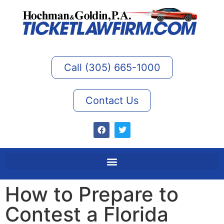
Call (305) 665-1000
Contact Us
How to Prepare to
Contest a Florida