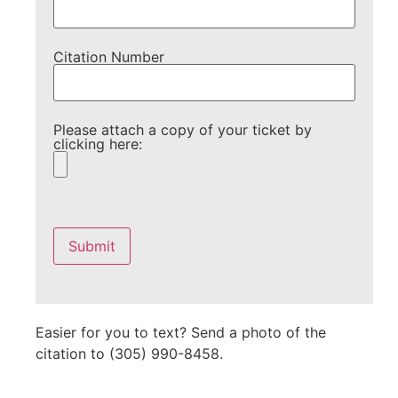
Citation Number
Please attach a copy of your ticket by
clicking here:
Please
leave
this
field
empty.
Easier for you to text? Send a photo of the
citation to (305) 990-8458.