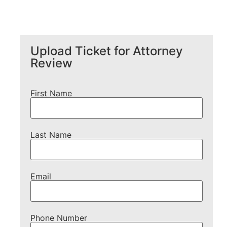
Upload Ticket for Attorney
Review
First Name
Last Name
Email
Phone Number