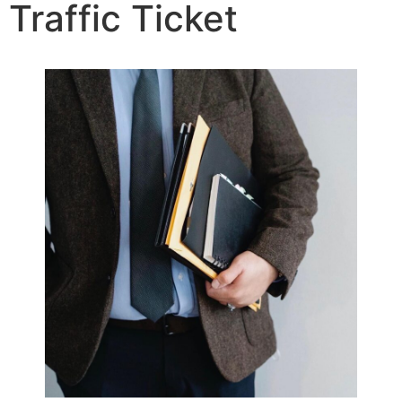
Traffic Ticket