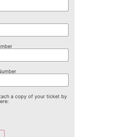
umber
 Number
tach a copy of your ticket by
ere: