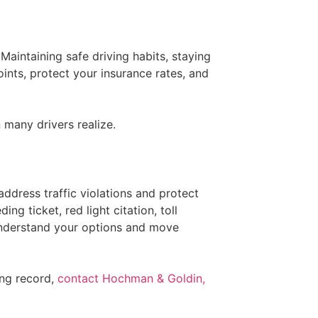
 Maintaining safe driving habits, staying
ints, protect your insurance rates, and
many drivers realize.
ddress traffic violations and protect
ng ticket, red light citation, toll
 understand your options and move
ing record,
contact Hochman & Goldin,