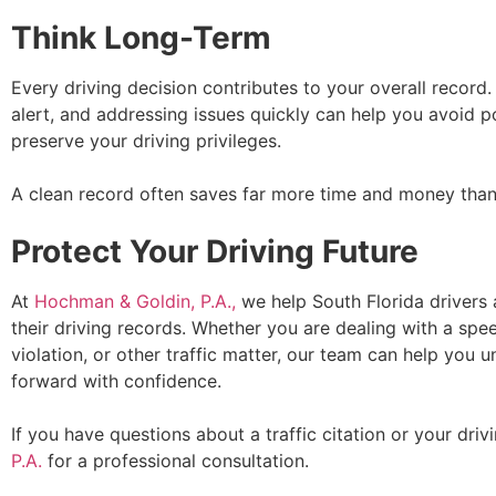
Think Long-Term
Every driving decision contributes to your overall record.
alert, and addressing issues quickly can help you avoid po
preserve your driving privileges.
A clean record often saves far more time and money than 
Protect Your Driving Future
At
Hochman & Goldin, P.A.,
we help South Florida drivers a
their driving records. Whether you are dealing with a speedi
violation, or other traffic matter, our team can help you
forward with confidence.
If you have questions about a traffic citation or your driv
P.A.
for a professional consultation.