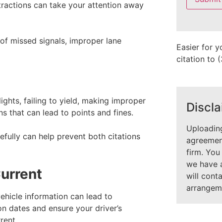
field
tractions can take your attention away
empty.
 of missed signals, improper lane
Easier for y
citation to
lights, failing to yield, making improper
Discla
s that can lead to points and fines.
Uploading
fully can help prevent both citations
agreement
firm. You
we have 
urrent
will cont
arrangem
ehicle information can lead to
ion dates and ensure your driver’s
rent.