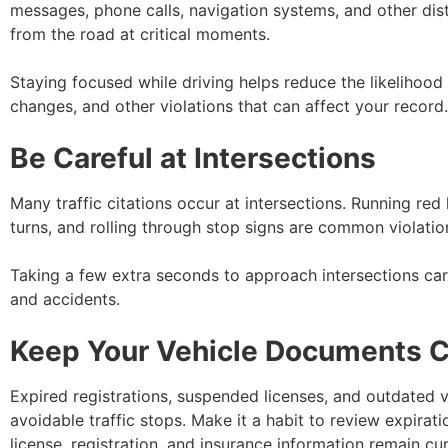
messages, phone calls, navigation systems, and other dis
from the road at critical moments.
Staying focused while driving helps reduce the likelihood
changes, and other violations that can affect your record.
Be Careful at Intersections
Many traffic citations occur at intersections. Running red 
turns, and rolling through stop signs are common violation
Taking a few extra seconds to approach intersections care
and accidents.
Keep Your Vehicle Documents C
Expired registrations, suspended licenses, and outdated v
avoidable traffic stops. Make it a habit to review expirat
license, registration, and insurance information remain cur