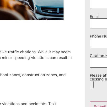
Email
Phone N
ve traffic citations. While it may seem
Citation
n minor speeding violations can result in
school zones, construction zones, and
Please at
clicking h
Please
leave
c violations and accidents. Text
this