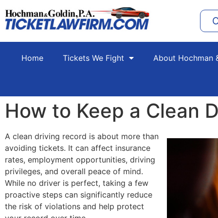
C
Home
Tickets We Fight
About Hochman &
How to Keep a Clean D
A clean driving record is about more than
avoiding tickets. It can affect insurance
rates, employment opportunities, driving
privileges, and overall peace of mind.
While no driver is perfect, taking a few
proactive steps can significantly reduce
the risk of violations and help protect