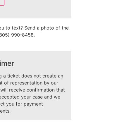
ou to text? Send a photo of the
 (305) 990-8458.
imer
 a ticket does not create an
 of representation by our
 will receive confirmation that
accepted your case and we
act you for payment
ents.