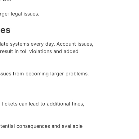
ger legal issues.
ces
late systems every day. Account issues,
sult in toll violations and added
issues from becoming larger problems.
 tickets can lead to additional fines,
potential consequences and available