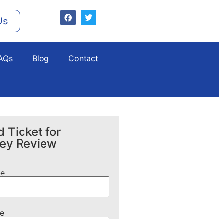
Us
AQs
Blog
Contact
 Ticket for
ney Review
me
e