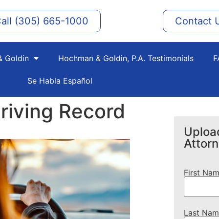
all (305) 665-1000
Contact 
 Goldin
Hochman & Goldin, P.A. Testimonials
F
Se Habla Español
riving Record
Upload
Attor
First Na
Last Nam