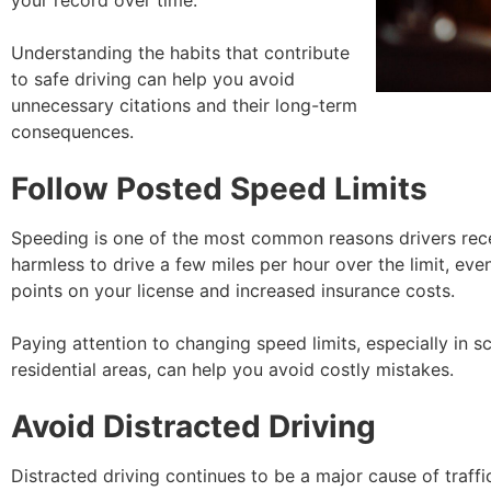
your record over time.
Understanding the habits that contribute
to safe driving can help you avoid
unnecessary citations and their long-term
consequences.
Follow Posted Speed Limits
Speeding is one of the most common reasons drivers recei
harmless to drive a few miles per hour over the limit, eve
points on your license and increased insurance costs.
Paying attention to changing speed limits, especially in 
residential areas, can help you avoid costly mistakes.
Avoid Distracted Driving
Distracted driving continues to be a major cause of traffi