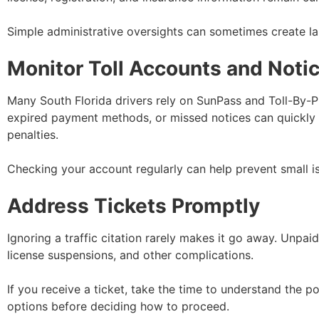
Simple administrative oversights can sometimes create lar
Monitor Toll Accounts and Noti
Many South Florida drivers rely on SunPass and Toll-By-P
expired payment methods, or missed notices can quickly re
penalties.
Checking your account regularly can help prevent small 
Address Tickets Promptly
Ignoring a traffic citation rarely makes it go away. Unpaid
license suspensions, and other complications.
If you receive a ticket, take the time to understand the 
options before deciding how to proceed.