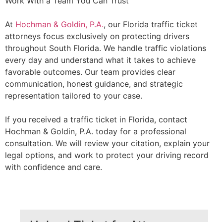
Work With a Team You Can Trust
At
Hochman & Goldin, P.A.
, our Florida traffic ticket
attorneys focus exclusively on protecting drivers
throughout South Florida. We handle traffic violations
every day and understand what it takes to achieve
favorable outcomes. Our team provides clear
communication, honest guidance, and strategic
representation tailored to your case.
If you received a traffic ticket in Florida, contact
Hochman & Goldin, P.A. today for a professional
consultation. We will review your citation, explain your
legal options, and work to protect your driving record
with confidence and care.