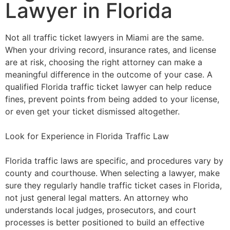
Lawyer in Florida
Not all traffic ticket lawyers in Miami are the same.
When your driving record, insurance rates, and license
are at risk, choosing the right attorney can make a
meaningful difference in the outcome of your case. A
qualified Florida traffic ticket lawyer can help reduce
fines, prevent points from being added to your license,
or even get your ticket dismissed altogether.
Look for Experience in Florida Traffic Law
Florida traffic laws are specific, and procedures vary by
county and courthouse. When selecting a lawyer, make
sure they regularly handle traffic ticket cases in Florida,
not just general legal matters. An attorney who
understands local judges, prosecutors, and court
processes is better positioned to build an effective