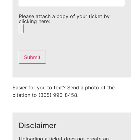
Please attach a copy of your ticket by
clicking here:
Please
leave
this
field
empty.
Easier for you to text? Send a photo of the
citation to (305) 990-8458.
Disclaimer
Uploading a ticket does not create an