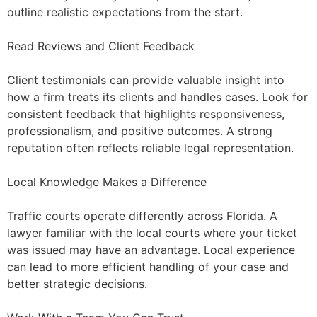
outline realistic expectations from the start.
Read Reviews and Client Feedback
Client testimonials can provide valuable insight into
how a firm treats its clients and handles cases. Look for
consistent feedback that highlights responsiveness,
professionalism, and positive outcomes. A strong
reputation often reflects reliable legal representation.
Local Knowledge Makes a Difference
Traffic courts operate differently across Florida. A
lawyer familiar with the local courts where your ticket
was issued may have an advantage. Local experience
can lead to more efficient handling of your case and
better strategic decisions.