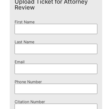
Upload Ticket for Attorney
Review
First Name
Last Name
Email
Phone Number
Citation Number