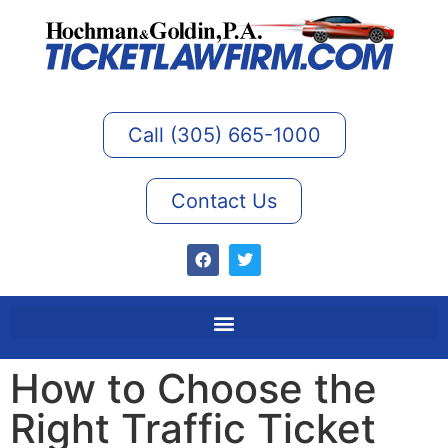
Call (305) 665-1000
Contact Us
How to Choose the
Right Traffic Ticket