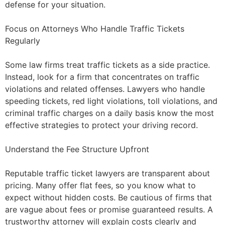
defense for your situation.
Focus on Attorneys Who Handle Traffic Tickets
Regularly
Some law firms treat traffic tickets as a side practice.
Instead, look for a firm that concentrates on traffic
violations and related offenses. Lawyers who handle
speeding tickets, red light violations, toll violations, and
criminal traffic charges on a daily basis know the most
effective strategies to protect your driving record.
Understand the Fee Structure Upfront
Reputable traffic ticket lawyers are transparent about
pricing. Many offer flat fees, so you know what to
expect without hidden costs. Be cautious of firms that
are vague about fees or promise guaranteed results. A
trustworthy attorney will explain costs clearly and