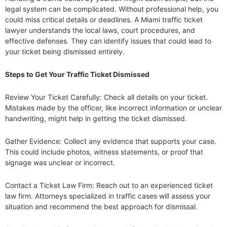
legal system can be complicated. Without professional help, you
could miss critical details or deadlines. A Miami traffic ticket
lawyer understands the local laws, court procedures, and
effective defenses. They can identify issues that could lead to
your ticket being dismissed entirely.
Steps to Get Your Traffic Ticket Dismissed
Review Your Ticket Carefully: Check all details on your ticket.
Mistakes made by the officer, like incorrect information or unclear
handwriting, might help in getting the ticket dismissed.
Gather Evidence: Collect any evidence that supports your case.
This could include photos, witness statements, or proof that
signage was unclear or incorrect.
Contact a Ticket Law Firm: Reach out to an experienced ticket
law firm. Attorneys specialized in traffic cases will assess your
situation and recommend the best approach for dismissal.