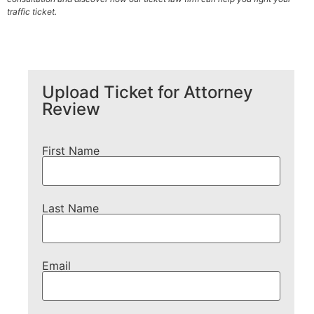
traffic ticket.
Upload Ticket for Attorney
Review
First Name
Last Name
Email