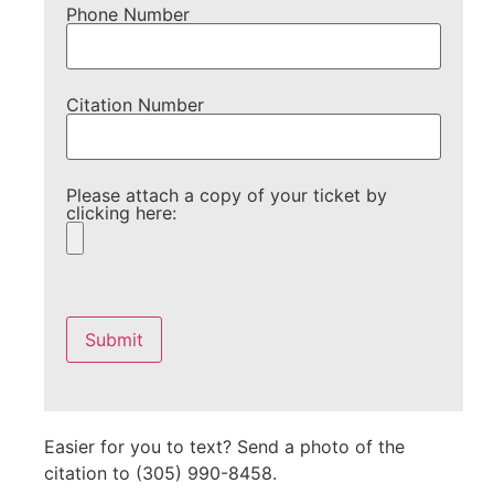
Phone Number
Citation Number
Please attach a copy of your ticket by
clicking here:
Please
leave
this
field
empty.
Easier for you to text? Send a photo of the
citation to (305) 990-8458.