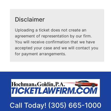
Disclaimer
Uploading a ticket does not create an
agreement of representation by our firm.
You will receive confirmation that we have
accepted your case and we will contact you
for payment arrangements.
Call Today! (305) 665-1000