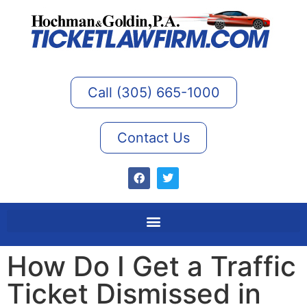
Call (305) 665-1000
Contact Us
How Do I Get a Traffic
Ticket Dismissed in