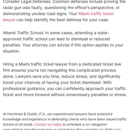
Consider Legal Defenses: Common defenses include proving the
radar gun was faulty, questioning the officer’s perspective, or
demonstrating unclear road signs. Your
Miami traffic ticket
lawyer
can help identify the best defense for your case.
Attend Traffic School: In some cases, attending a state-
approved traffic school can lead to dismissal or reduced
penalties. Your attorney can advise if this option applies to your
situation.
Hiring a Miami traffic ticket lawyer from a dedicated ticket law
firm ensures you’re not navigating this complicated process
alone. Lawyers save you time, reduce stress, and significantly
boost your chances of having your ticket dismissed. With
professional guidance, you can confidently approach your traffic
ticket and move forward without unnecessary penalties or stress.
At Hochman & Goldin, P.A., our experienced lawyers have extensive
knowledge and experience in defending clients who have been issued traffic
tickets of all kinds.
Contact us today
to schedule a no-obligation
consultation and discover how our ticket law firm can help you fight your