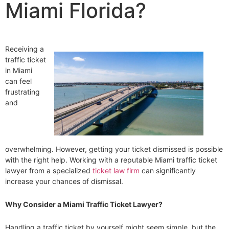
Miami Florida?
Receiving a
traffic ticket
in Miami
can feel
frustrating
and
overwhelming. However, getting your ticket dismissed is possible
with the right help. Working with a reputable Miami traffic ticket
lawyer from a specialized
ticket law firm
can significantly
increase your chances of dismissal.
Why Consider a Miami Traffic Ticket Lawyer?
Handling a traffic ticket by yourself might seem simple, but the