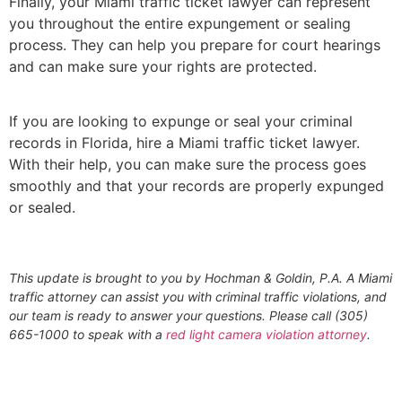
Finally, your Miami traffic ticket lawyer can represent
you throughout the entire expungement or sealing
process. They can help you prepare for court hearings
and can make sure your rights are protected.
If you are looking to expunge or seal your criminal
records in Florida, hire a Miami traffic ticket lawyer.
With their help, you can make sure the process goes
smoothly and that your records are properly expunged
or sealed.
This update is brought to you by Hochman & Goldin, P.A. A Miami
traffic attorney can assist you with criminal traffic violations, and
our team is ready to answer your questions. Please call (305)
665-1000 to speak with a
red light camera violation attorney
.