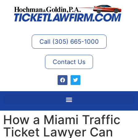
Call (305) 665-1000
Contact Us
How a Miami Traffic
Ticket Lawyer Can