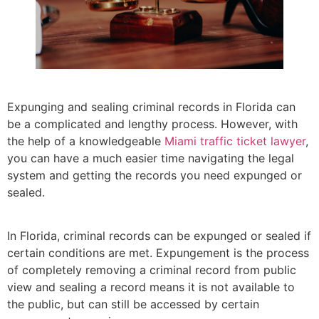
Expunging and sealing criminal records in Florida can
be a complicated and lengthy process. However, with
the help of a knowledgeable
Miami traffic ticket lawyer
,
you can have a much easier time navigating the legal
system and getting the records you need expunged or
sealed.
In Florida, criminal records can be expunged or sealed if
certain conditions are met. Expungement is the process
of completely removing a criminal record from public
view and sealing a record means it is not available to
the public, but can still be accessed by certain