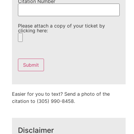
Citation Number
Please attach a copy of your ticket by
clicking here:
Please
leave
this
field
empty.
Easier for you to text? Send a photo of the
citation to (305) 990-8458.
Disclaimer