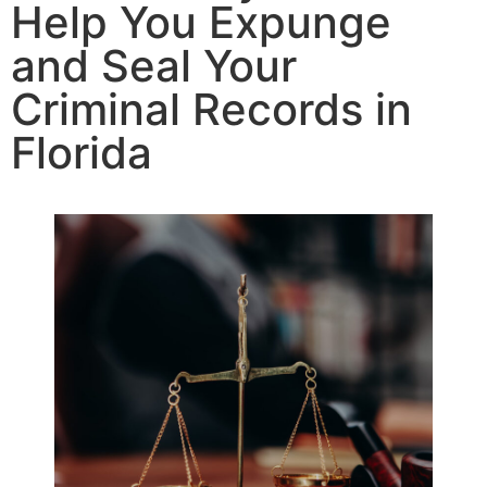
Help You Expunge
and Seal Your
Criminal Records in
Florida