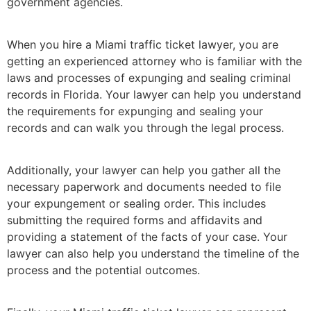
government agencies.
When you hire a Miami traffic ticket lawyer, you are
getting an experienced attorney who is familiar with the
laws and processes of expunging and sealing criminal
records in Florida. Your lawyer can help you understand
the requirements for expunging and sealing your
records and can walk you through the legal process.
Additionally, your lawyer can help you gather all the
necessary paperwork and documents needed to file
your expungement or sealing order. This includes
submitting the required forms and affidavits and
providing a statement of the facts of your case. Your
lawyer can also help you understand the timeline of the
process and the potential outcomes.