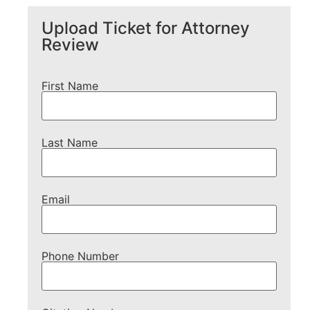
Upload Ticket for Attorney
Review
First Name
Last Name
Email
Phone Number