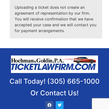
Uploading a ticket does not create an
agreement of representation by our firm.
You will receive confirmation that we have
accepted your case and we will contact you
for payment arrangements.
Call Today! (305) 665-1000
Or Contact Us!