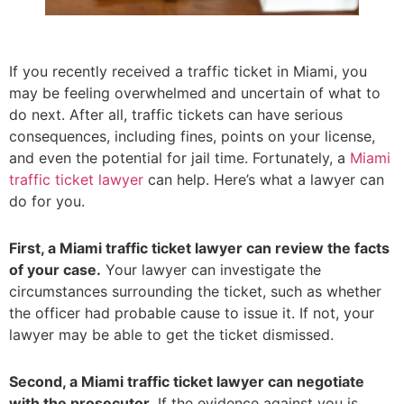
If you recently received a traffic ticket in Miami, you
may be feeling overwhelmed and uncertain of what to
do next. After all, traffic tickets can have serious
consequences, including fines, points on your license,
and even the potential for jail time. Fortunately, a
Miami
traffic ticket lawyer
can help. Here’s what a lawyer can
do for you.
First, a Miami traffic ticket lawyer can review the facts
of your case.
Your lawyer can investigate the
circumstances surrounding the ticket, such as whether
the officer had probable cause to issue it. If not, your
lawyer may be able to get the ticket dismissed.
Second, a Miami traffic ticket lawyer can negotiate
with the prosecutor.
If the evidence against you is