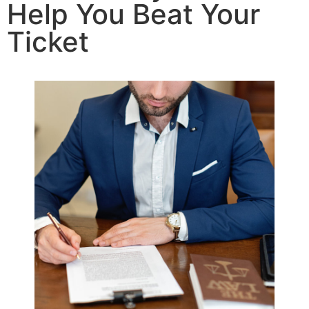
Help You Beat Your
Ticket