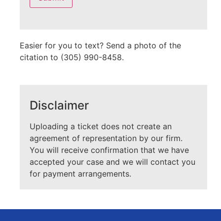
field
empty.
Easier for you to text? Send a photo of the
citation to (305) 990-8458.
Disclaimer
Uploading a ticket does not create an
agreement of representation by our firm.
You will receive confirmation that we have
accepted your case and we will contact you
for payment arrangements.