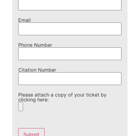
Email
Phone Number
Citation Number
Please attach a copy of your ticket by
clicking here:
Please
leave
this