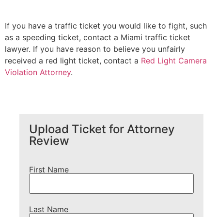
If you have a traffic ticket you would like to fight, such
as a speeding ticket, contact a Miami traffic ticket
lawyer. If you have reason to believe you unfairly
received a red light ticket, contact a
Red Light Camera
Violation Attorney
.
Upload Ticket for Attorney
Review
First Name
Last Name