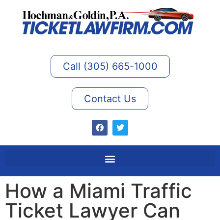
Call (305) 665-1000
Contact Us
How a Miami Traffic
Ticket Lawyer Can