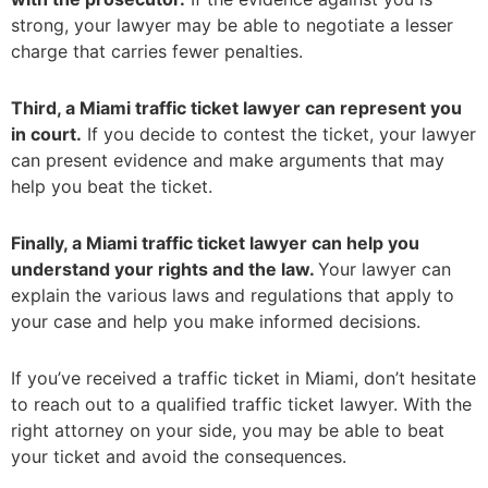
strong, your lawyer may be able to negotiate a lesser
charge that carries fewer penalties.
Third, a Miami traffic ticket lawyer can represent you
in court.
If you decide to contest the ticket, your lawyer
can present evidence and make arguments that may
help you beat the ticket.
Finally, a Miami traffic ticket lawyer can help you
understand your rights and the law.
Your lawyer can
explain the various laws and regulations that apply to
your case and help you make informed decisions.
If you’ve received a traffic ticket in Miami, don’t hesitate
to reach out to a qualified traffic ticket lawyer. With the
right attorney on your side, you may be able to beat
your ticket and avoid the consequences.