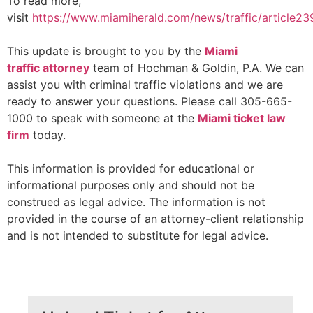
To read more,
visit
https://www.miamiherald.com/news/traffic/article2
This update is brought to you by the
Miami
traffic
attorney
team of Hochman & Goldin, P.A. We can
assist you with criminal traffic violations and we are
ready to answer your questions. Please call 305-665-
1000 to speak with someone at the
Miami ticket law
firm
today.
This information is provided for educational or
informational purposes only and should not be
construed as legal advice. The information is not
provided in the course of an attorney-client relationship
and is not intended to substitute for legal advice.