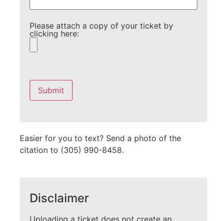
Please attach a copy of your ticket by
clicking here:
Please
leave
this
field
empty.
Easier for you to text? Send a photo of the
citation to (305) 990-8458.
Disclaimer
Uploading a ticket does not create an