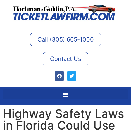
Call (305) 665-1000
Contact Us
Highway Safety Laws
in Florida Could Use