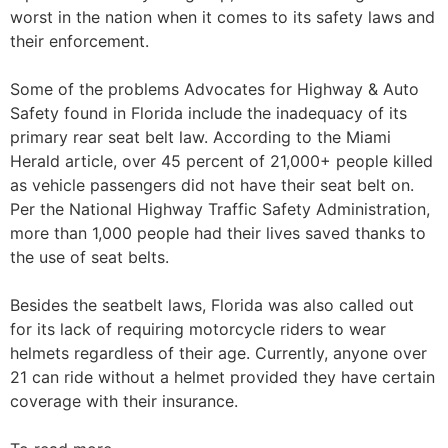
worst in the nation when it comes to its safety laws and
their enforcement.
Some of the problems Advocates for Highway & Auto
Safety found in Florida include the inadequacy of its
primary rear seat belt law. According to the Miami
Herald article, over 45 percent of 21,000+ people killed
as vehicle passengers did not have their seat belt on.
Per the National Highway Traffic Safety Administration,
more than 1,000 people had their lives saved thanks to
the use of seat belts.
Besides the seatbelt laws, Florida was also called out
for its lack of requiring motorcycle riders to wear
helmets regardless of their age. Currently, anyone over
21 can ride without a helmet provided they have certain
coverage with their insurance.