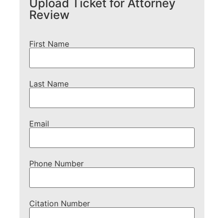
Upload Ticket for Attorney
Review
First Name
Last Name
Email
Phone Number
Citation Number