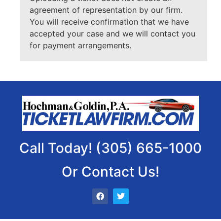
agreement of representation by our firm.
You will receive confirmation that we have
accepted your case and we will contact you
for payment arrangements.
Call Today! (305) 665-1000
Or Contact Us!