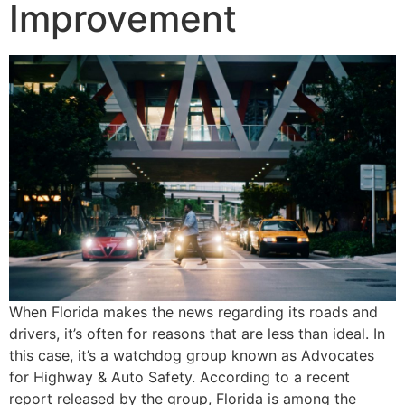
Improvement
When Florida makes the news regarding its roads and
drivers, it’s often for reasons that are less than ideal. In
this case, it’s a watchdog group known as Advocates
for Highway & Auto Safety. According to a recent
report released by the group, Florida is among the