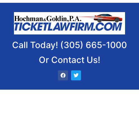
Call Today! (305) 665-1000
Or Contact Us!