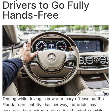
Drivers to Go Fully
Hands-Free
Texting while driving is now a primary offense but if a
Florida representative has her way, motorists may
eventually be required to go entirely hands-free while