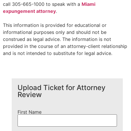
call 305-665-1000 to speak with a
Miami
expungement attorney
.
This information is provided for educational or
informational purposes only and should not be
construed as legal advice. The information is not
provided in the course of an attorney-client relationship
and is not intended to substitute for legal advice.
Upload Ticket for Attorney
Review
First Name