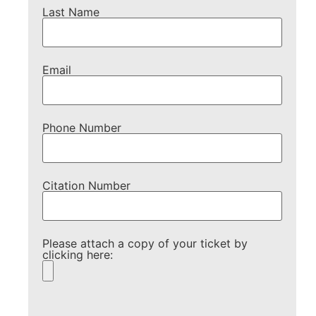
Last Name
Email
Phone Number
Citation Number
Please attach a copy of your ticket by
clicking here:
Please