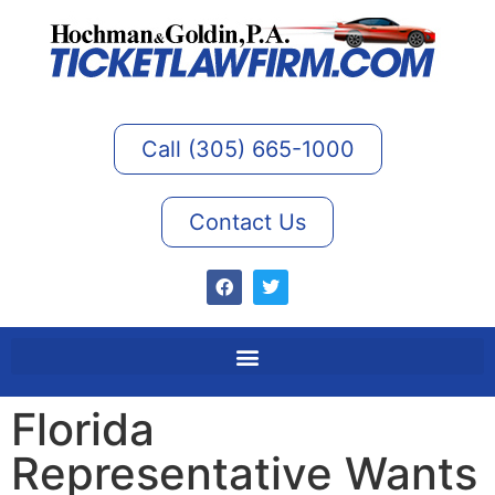
Call (305) 665-1000
Contact Us
Florida
Representative Wants