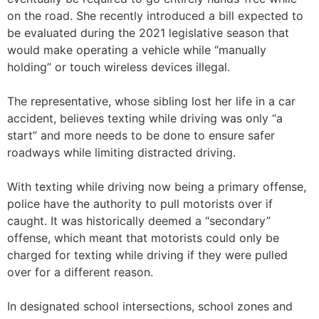
on the road. She recently introduced a bill expected to
be evaluated during the 2021 legislative season that
would make operating a vehicle while “manually
holding” or touch wireless devices illegal.
The representative, whose sibling lost her life in a car
accident, believes texting while driving was only “a
start” and more needs to be done to ensure safer
roadways while limiting distracted driving.
With texting while driving now being a primary offense,
police have the authority to pull motorists over if
caught. It was historically deemed a “secondary”
offense, which meant that motorists could only be
charged for texting while driving if they were pulled
over for a different reason.
In designated school intersections, school zones and