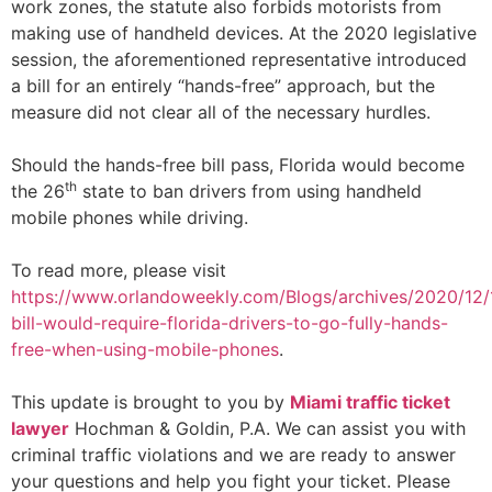
work zones, the statute also forbids motorists from
making use of handheld devices. At the 2020 legislative
session, the aforementioned representative introduced
a bill for an entirely “hands-free” approach, but the
measure did not clear all of the necessary hurdles.
Should the hands-free bill pass, Florida would become
th
the 26
state to ban drivers from using handheld
mobile phones while driving.
To read more, please visit
https://www.orlandoweekly.com/Blogs/archives/2020/12
bill-would-require-florida-drivers-to-go-fully-hands-
free-when-using-mobile-phones
.
This update is brought to you by
Miami traffi
c ticket
lawyer
Hochman & Goldin, P.A. We can assist you with
criminal traffic violations and we are ready to answer
your questions and help you fight your ticket. Please