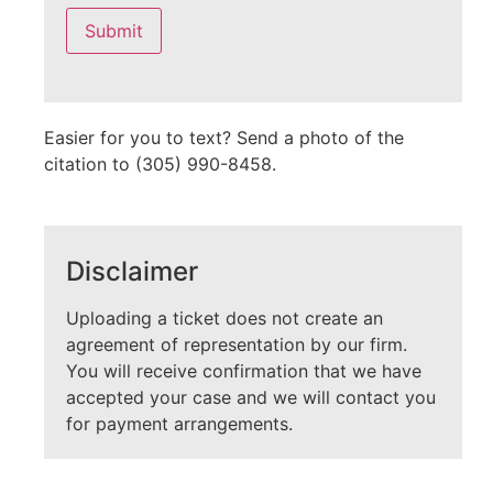
leave
this
field
empty.
Easier for you to text? Send a photo of the
citation to (305) 990-8458.
Disclaimer
Uploading a ticket does not create an
agreement of representation by our firm.
You will receive confirmation that we have
accepted your case and we will contact you
for payment arrangements.