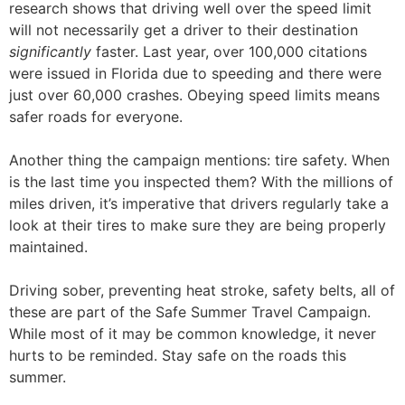
research shows that driving well over the speed limit
will not necessarily get a driver to their destination
significantly
faster. Last year, over 100,000 citations
were issued in Florida due to speeding and there were
just over 60,000 crashes. Obeying speed limits means
safer roads for everyone.
Another thing the campaign mentions: tire safety. When
is the last time you inspected them? With the millions of
miles driven, it’s imperative that drivers regularly take a
look at their tires to make sure they are being properly
maintained.
Driving sober, preventing heat stroke, safety belts, all of
these are part of the Safe Summer Travel Campaign.
While most of it may be common knowledge, it never
hurts to be reminded. Stay safe on the roads this
summer.