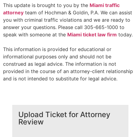
This update is brought to you by the
Miami traffic
attorney
team of Hochman & Goldin, P.A. We can assist
you with criminal traffic violations and we are ready to
answer your questions. Please call 305-665-1000 to
speak with someone at the
Miami ticket law firm
today.
This information is provided for educational or
informational purposes only and should not be
construed as legal advice. The information is not
provided in the course of an attorney-client relationship
and is not intended to substitute for legal advice.
Upload Ticket for Attorney
Review