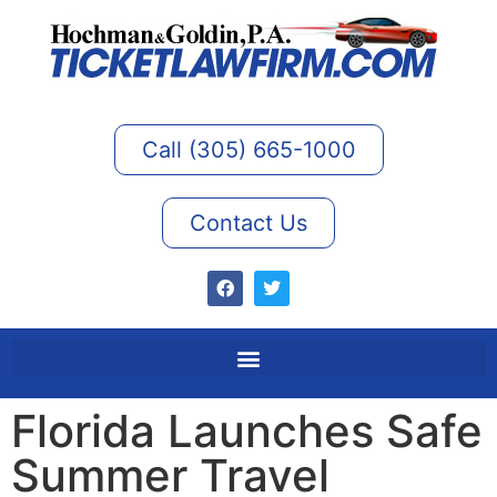
Call (305) 665-1000
Contact Us
Florida Launches Safe
Summer Travel