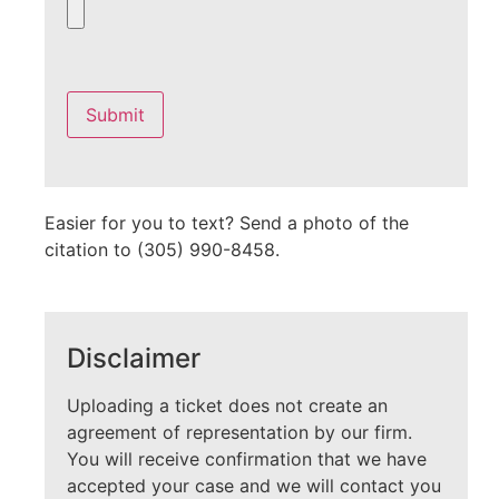
Please
leave
this
field
empty.
Easier for you to text? Send a photo of the
citation to (305) 990-8458.
Disclaimer
Uploading a ticket does not create an
agreement of representation by our firm.
You will receive confirmation that we have
accepted your case and we will contact you