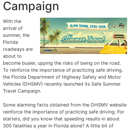
Campaign
With the
arrival of
summer, the
Florida
roadways are
about to
become busier, upping the risks of being on the road.
To reinforce the importance of practicing safe driving,
the Florida Department of Highway Safety and Motor
Vehicles (DHSMV) recently launched its Safe Summer
Travel Campaign.
Some alarming facts obtained from the DHSMV website
reinforce the importance of practicing safe driving. For
starters, did you know that speeding results in about
300 fatalities a year in Florida alone? A little bit of