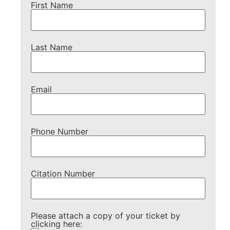
First Name
Last Name
Email
Phone Number
Citation Number
Please attach a copy of your ticket by
clicking here: